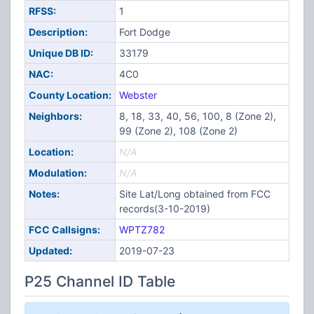
RFSS:
1
Description:
Fort Dodge
Unique DB ID:
33179
NAC:
4C0
County Location:
Webster
Neighbors:
8, 18, 33, 40, 56, 100, 8 (Zone 2),
99 (Zone 2), 108 (Zone 2)
Location:
N/A
Modulation:
N/A
Notes:
Site Lat/Long obtained from FCC
records(3-10-2019)
FCC Callsigns:
WPTZ782
Updated:
2019-07-23
P25 Channel ID Table