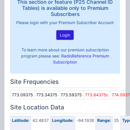
This section or feature (P25 Channel ID
Tables) is available only to Premium
Subscribers
Please login with your Premium Subscriber Account
Login
To learn more about our premium subscription
program please see:
RadioReference Premium
Subscription
Site Frequencies
773.09375
773.34375
773.59375
773.84375c
774.093
Site Location Data
Latitude:
42.4837
Longitude:
-94.1928
Range:
25
Typ