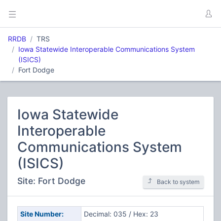
RRDB
TRS
Iowa Statewide Interoperable Communications System
(ISICS)
Fort Dodge
Iowa Statewide
Interoperable
Communications System
(ISICS)
Site: Fort Dodge
Back to system
Site Number:
Decimal: 035 / Hex: 23