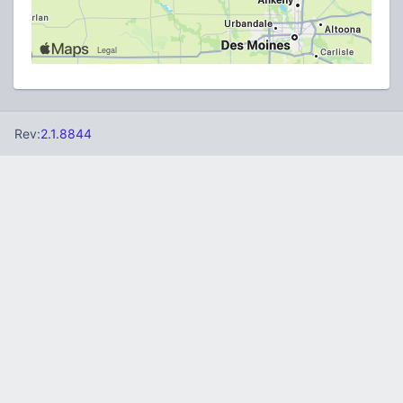
Rev:
2.1.8844