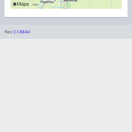
Rev:
2.1.8844