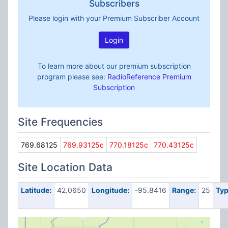
Subscribers
Please login with your Premium Subscriber Account
Login
To learn more about our premium subscription
program please see:
RadioReference Premium
Subscription
Site Frequencies
769.68125
769.93125c
770.18125c
770.43125c
Site Location Data
Latitude:
42.0650
Longitude:
-95.8416
Range:
25
Typ