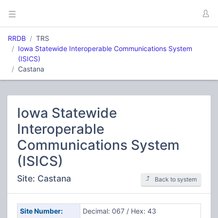
RRDB
TRS
Iowa Statewide Interoperable Communications System
(ISICS)
Castana
Iowa Statewide
Interoperable
Communications System
(ISICS)
Site: Castana
Back to system
Site Number:
Decimal: 067 / Hex: 43