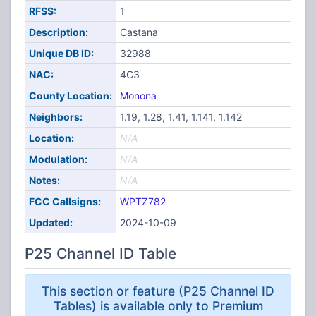
RFSS:
1
Description:
Castana
Unique DB ID:
32988
NAC:
4C3
County Location:
Monona
Neighbors:
1.19, 1.28, 1.41, 1.141, 1.142
Location:
N/A
Modulation:
N/A
Notes:
N/A
FCC Callsigns:
WPTZ782
Updated:
2024-10-09
P25 Channel ID Table
This section or feature (P25 Channel ID
Tables) is available only to Premium