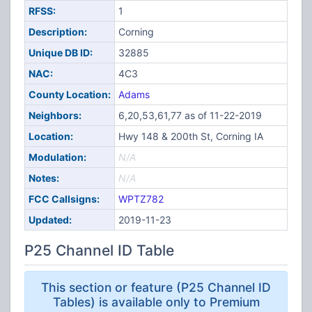
RFSS:
1
Description:
Corning
Unique DB ID:
32885
NAC:
4C3
County Location:
Adams
Neighbors:
6,20,53,61,77 as of 11-22-2019
Location:
Hwy 148 & 200th St, Corning IA
Modulation:
N/A
Notes:
N/A
FCC Callsigns:
WPTZ782
Updated:
2019-11-23
P25 Channel ID Table
This section or feature (P25 Channel ID
Tables) is available only to Premium