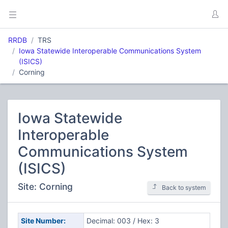
RRDB
TRS
Iowa Statewide Interoperable Communications System
(ISICS)
Corning
Iowa Statewide
Interoperable
Communications System
(ISICS)
Site: Corning
Back to system
Site Number:
Decimal: 003 / Hex: 3