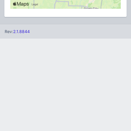
Rev:
2.1.8844