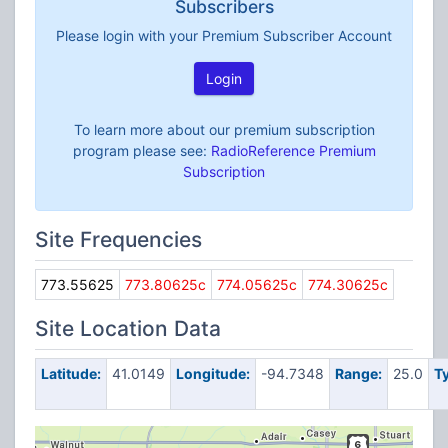
Subscribers
Please login with your Premium Subscriber Account
Login
To learn more about our premium subscription
program please see:
RadioReference Premium
Subscription
Site Frequencies
773.55625
773.80625c
774.05625c
774.30625c
Site Location Data
Latitude:
41.0149
Longitude:
-94.7348
Range:
25.0
T