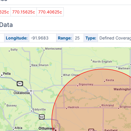
625c
770.15625c
770.40625c
 Data
Longitude:
-91.9683
Range:
25
Type:
Defined Covera