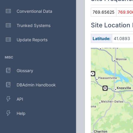
Conventional Data
769.65625
769.90
Site Location
Trunked Systems
Latitude:
41.0893
Update Reports
MISC
Glossary
DBAdmin Handbook
API
Help