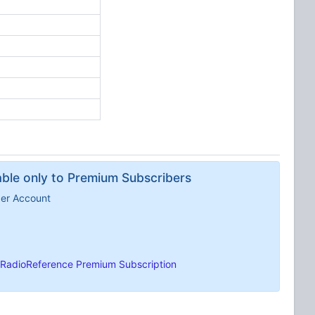
lable only to Premium Subscribers
ber Account
RadioReference Premium Subscription