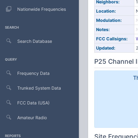
Neighbors:
1
Nationwide Frequencies
Location:
N
Modulation:
SEARCH
Notes:
FCC Callsigns:
Search Database
Updated:
QUERY
P25 Channel I
Frequency Data
T
Trunked System Data
FCC Data (USA)
Amateur Radio
Site Frequenc
REPORTS