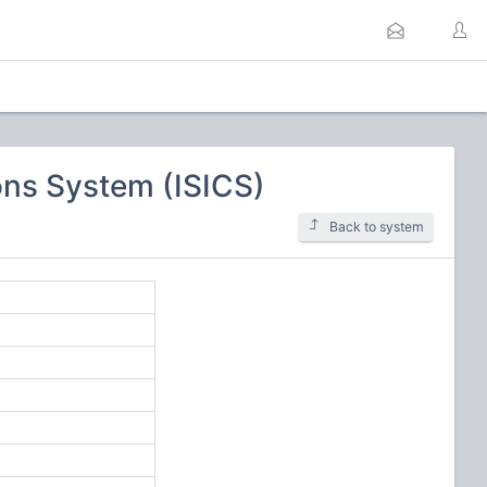
ns System (ISICS)
Back to system