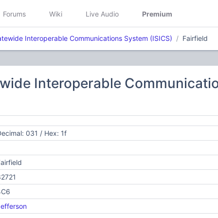
Forums
Wiki
Live Audio
Premium
atewide Interoperable Communications System (ISICS)
Fairfield
ewide Interoperable Communicatio
ecimal: 031 / Hex: 1f
airfield
32721
4C6
efferson