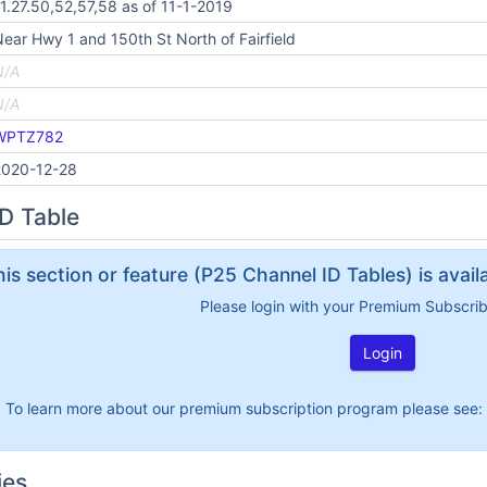
1.27.50,52,57,58 as of 11-1-2019
ear Hwy 1 and 150th St North of Fairfield
N/A
N/A
WPTZ782
2020-12-28
D Table
his section or feature (P25 Channel ID Tables) is avai
Please login with your Premium Subscri
Login
To learn more about our premium subscription program please see:
ies