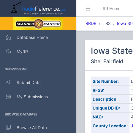
RR Home
RRDB
TRS
Iowa St
Database Home
Iowa Stat
MyRR
Site: Fairfield
SUBMISSIONS
Site Number:
D
Submit Data
RFSS:
1
My Submissions
Description:
F
Unique DB ID:
BROWSE DATABASE
NAC:
County Location:
J
Browse All Data