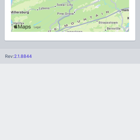
Rev:
2.1.8844