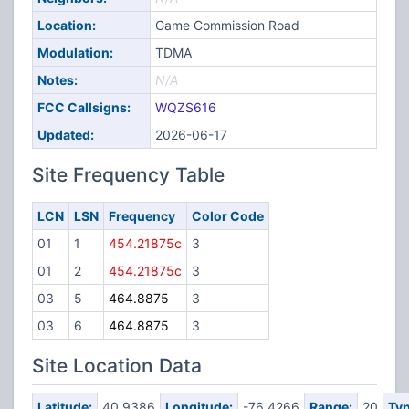
Location:
Game Commission Road
Modulation:
TDMA
Notes:
N/A
FCC Callsigns:
WQZS616
Updated:
2026-06-17
Site Frequency Table
LCN
LSN
Frequency
Color Code
01
1
454.21875c
3
01
2
454.21875c
3
03
5
464.8875
3
03
6
464.8875
3
Site Location Data
Latitude:
40.9386
Longitude:
-76.4266
Range:
20
Typ