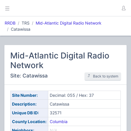
RRDB
TRS
Mid-Atlantic Digital Radio Network
Catawissa
Mid-Atlantic Digital Radio
Network
Site: Catawissa
Back to system
Site Number:
Decimal: 055 / Hex: 37
Description:
Catawissa
Unique DB ID:
32571
County Location:
Columbia
Neighbors:
N/A