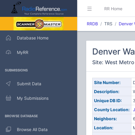
RR Home
RRDB
TRS
Denver 
Database Home
Denver Wa
MyRR
Site: West Metro
SUBMISSIONS
Site Number:
D
Submit Data
Description:
My Submissions
Unique DB ID:
County Location:
J
BROWSE DATABASE
Neighbors:
Location:
M
Browse All Data