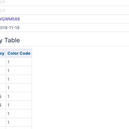
N/A
N/A
WQWM588
2018-11-18
y Table
cy
Color Code
1
1
1
1
5
1
5
1
1
1