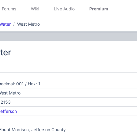
Forums
Wiki
Live Audio
Premium
Water
West Metro
ter
ecimal: 001 / Hex: 1
West Metro
32153
efferson
6
ount Morrison, Jefferson County