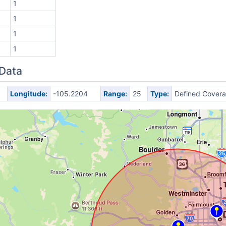
1
1
1
1
 Data
Longitude:
-105.2204
Range:
25
Type:
Defined Cover