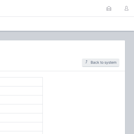
Back to system