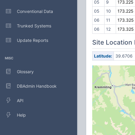
05
9
173.225
05
10
173.225
Conventional Data
06
11
173.325
Trunked Systems
06
12
173.325
Update Reports
Site Location
Latitude:
39.6706
MISC
Glossary
DBAdmin Handbook
API
Help