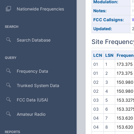
Modulation:
Nationwide Frequencies
Notes:
FCC Callsigns:
SEARCH
Updated:
Search Database
Site Frequenc
LCN
LSN
Frequen
QUERY
01
1
173.375
Frequency Data
01
2
173.375
02
3
150.980
Trunked System Data
02
4
150.980
FCC Data (USA)
03
5
153.327
03
6
153.327
Amateur Radio
04
7
153.620
04
8
153.620
REPORTS