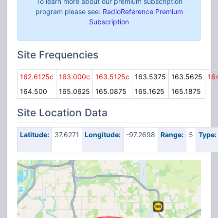
To learn more about our premium subscription
program please see:
RadioReference Premium
Subscription
Site Frequencies
162.6125c
163.000c
163.5125c
163.5375
163.5625
16
164.500
165.0625
165.0875
165.1625
165.1875
Site Location Data
Latitude:
37.6271
Longitude:
-97.2698
Range:
5
Type: