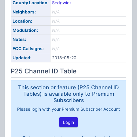
County Location:
Sedgwick
Neighbors:
N/A
Location:
N/A
Modulation:
N/A
Notes:
N/A
FCC Callsigns:
N/A
Updated:
2018-05-20
P25 Channel ID Table
This section or feature (P25 Channel ID
Tables) is available only to Premium
Subscribers
Please login with your Premium Subscriber Account
Login