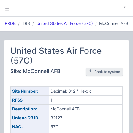
RRDB
TRS
United States Air Force (57C)
McConnell AFB
United States Air Force
(57C)
Site: McConnell AFB
Back to system
Site Number:
Decimal: 012 / Hex: c
RFSS:
1
Description:
McConnell AFB
Unique DB ID:
32127
NAC:
57C