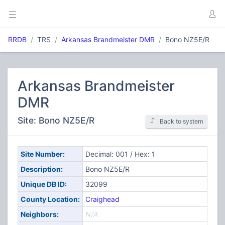
RRDB
TRS
Arkansas Brandmeister DMR
Bono NZ5E/R
Arkansas Brandmeister
DMR
Site: Bono NZ5E/R
Back to system
Site Number:
Decimal: 001 / Hex: 1
Description:
Bono NZ5E/R
Unique DB ID:
32099
County Location:
Craighead
Neighbors:
N/A