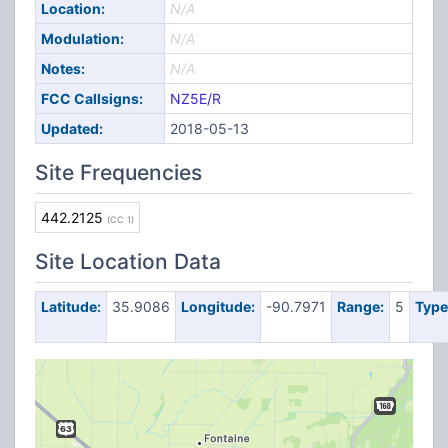
Location:
N/A
Modulation:
N/A
Notes:
N/A
FCC Callsigns:
NZ5E/R
Updated:
2018-05-13
Site Frequencies
442.2125
(CC 1)
Site Location Data
Latitude:
35.9086
Longitude:
-90.7971
Range:
5
Type