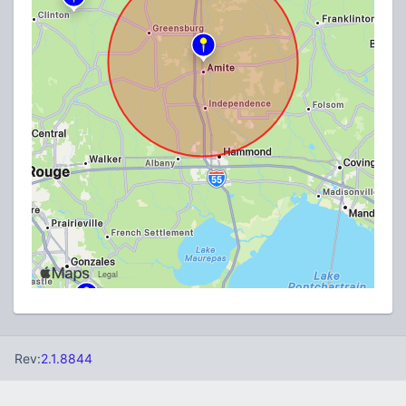
Rev:
2.1.8844