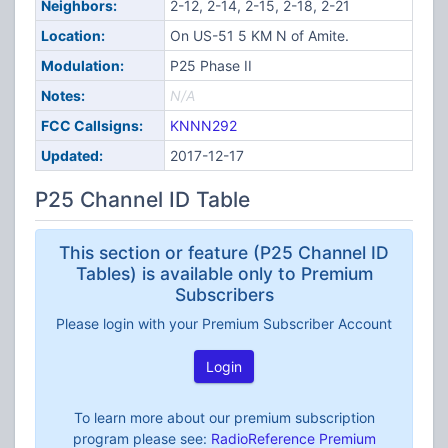
Neighbors:
2-12, 2-14, 2-15, 2-18, 2-21
Location:
On US-51 5 KM N of Amite.
Modulation:
P25 Phase II
Notes:
N/A
FCC Callsigns:
KNNN292
Updated:
2017-12-17
P25 Channel ID Table
This section or feature (P25 Channel ID
Tables) is available only to Premium
Subscribers
Please login with your Premium Subscriber Account
Login
To learn more about our premium subscription
program please see:
RadioReference Premium