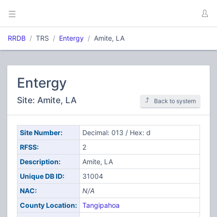
RRDB
TRS
Entergy
Amite, LA
Entergy
Site: Amite, LA
Back to system
Site Number:
Decimal: 013 / Hex: d
RFSS:
2
Description:
Amite, LA
Unique DB ID:
31004
NAC:
N/A
County Location:
Tangipahoa