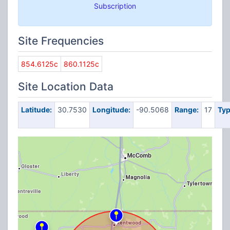
Subscription
Site Frequencies
854.6125c
860.1125c
Site Location Data
Latitude:
30.7530
Longitude:
-90.5068
Range:
17
Typ