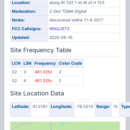
Location:
along Rt 322 1 mi W of rt 153
Modulation:
2-Slot TDMA Digital
Notes:
discovered online 11-4-2017
FCC Callsigns:
WNQJ673
Updated:
2026-06-16
Site Frequency Table
LCN
LSN
Frequency
Color Code
02
3
461.325c
2
02
4
461.325c
2
Site Location Data
Latitude:
41.0761
Longitude:
-78.5514
Range:
15
Type