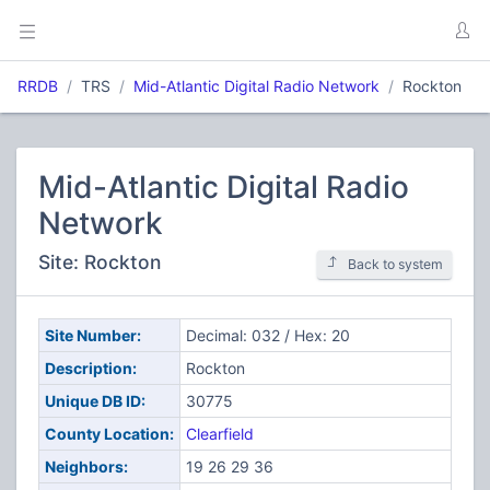
RRDB
TRS
Mid-Atlantic Digital Radio Network
Rockton
Mid-Atlantic Digital Radio
Network
Site: Rockton
Back to system
Site Number:
Decimal: 032 / Hex: 20
Description:
Rockton
Unique DB ID:
30775
County Location:
Clearfield
Neighbors:
19 26 29 36