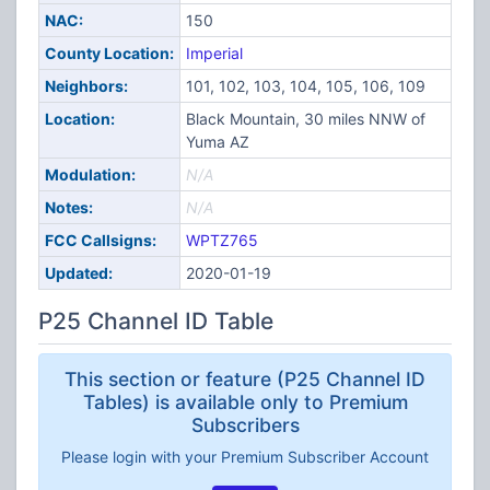
NAC:
150
County Location:
Imperial
Neighbors:
101, 102, 103, 104, 105, 106, 109
Location:
Black Mountain, 30 miles NNW of
Yuma AZ
Modulation:
N/A
Notes:
N/A
FCC Callsigns:
WPTZ765
Updated:
2020-01-19
P25 Channel ID Table
This section or feature (P25 Channel ID
Tables) is available only to Premium
Subscribers
Please login with your Premium Subscriber Account