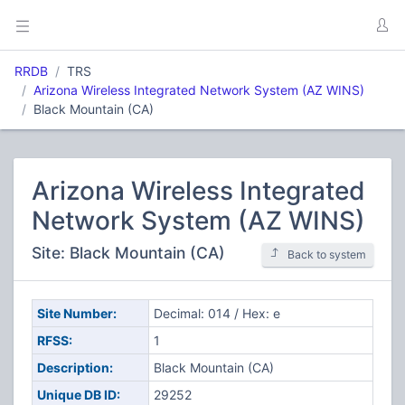
RRDB
TRS
Arizona Wireless Integrated Network System (AZ WINS)
Black Mountain (CA)
Arizona Wireless Integrated
Network System (AZ WINS)
Site: Black Mountain (CA)
Back to system
Site Number:
Decimal: 014 / Hex: e
RFSS:
1
Description:
Black Mountain (CA)
Unique DB ID:
29252