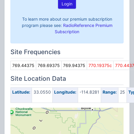
Login
To learn more about our premium subscription
program please see:
RadioReference Premium
Subscription
Site Frequencies
769.44375
769.69375
769.94375
770.19375c
770.443
Site Location Data
Latitude:
33.0550
Longitude:
-114.8281
Range:
25
Ty