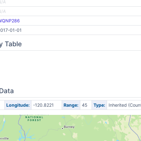
N/A
N/A
WQNP286
2017-01-01
y Table
 Data
Longitude:
-120.8221
Range:
45
Type:
Inherited (Coun