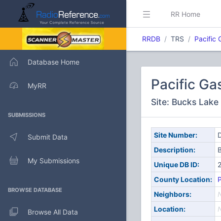
RR Home
RRDB
TRS
Pacific 
Database Home
Pacific Ga
MyRR
Site: Bucks Lake
SUBMISSIONS
Site Number:
D
Submit Data
Description:
My Submissions
Unique DB ID:
County Location:
BROWSE DATABASE
Neighbors:
Location:
Browse All Data