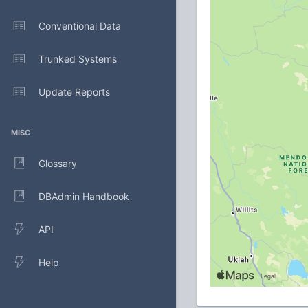
Conventional Data
Trunked Systems
Update Reports
MISC
Glossary
DBAdmin Handbook
API
Help