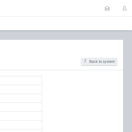
Back to system