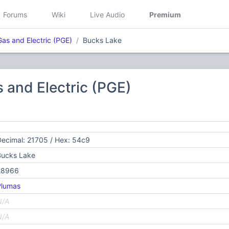
Forums
Wiki
Live Audio
Premium
Gas and Electric (PGE)
Bucks Lake
s and Electric (PGE)
ecimal: 21705 / Hex: 54c9
Bucks Lake
28966
Plumas
N/A
N/A