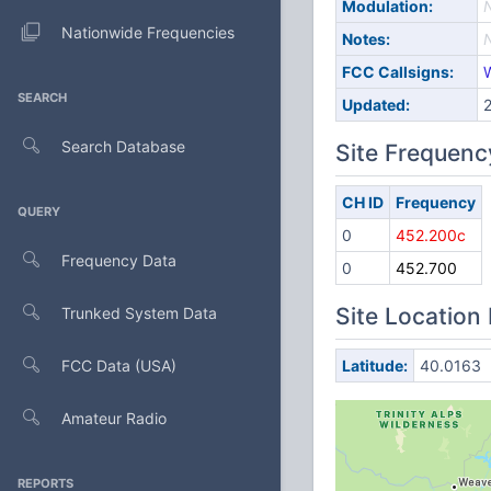
Modulation:
Nationwide Frequencies
Notes:
FCC Callsigns:
SEARCH
Updated:
Search Database
Site Frequenc
CH ID
Frequency
QUERY
0
452.200c
Frequency Data
0
452.700
Site Location
Trunked System Data
FCC Data (USA)
Latitude:
40.0163
Amateur Radio
REPORTS