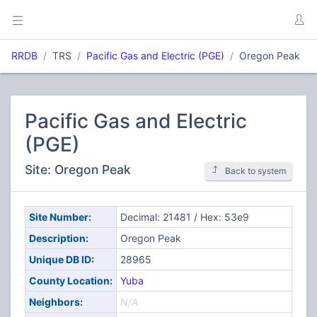
RRDB
TRS
Pacific Gas and Electric (PGE)
Oregon Peak
Pacific Gas and Electric
(PGE)
Site: Oregon Peak
Back to system
Site Number:
Decimal: 21481 / Hex: 53e9
Description:
Oregon Peak
Unique DB ID:
28965
County Location:
Yuba
Neighbors:
N/A