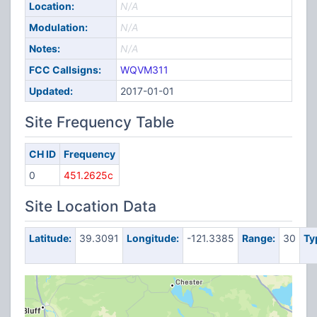
Location:
N/A
Modulation:
N/A
Notes:
N/A
FCC Callsigns:
WQVM311
Updated:
2017-01-01
Site Frequency Table
CH ID
Frequency
0
451.2625c
Site Location Data
Latitude:
39.3091
Longitude:
-121.3385
Range:
30
Ty