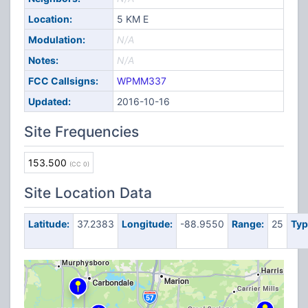
Location:
5 KM E
Modulation:
N/A
Notes:
N/A
FCC Callsigns:
WPMM337
Updated:
2016-10-16
Site Frequencies
153.500
(CC 0)
Site Location Data
Latitude:
37.2383
Longitude:
-88.9550
Range:
25
Typ