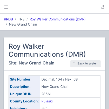
RRDB
TRS
Roy Walker Communications (DMR)
New Grand Chain
Roy Walker
Communications (DMR)
Site: New Grand Chain
Back to system
Site Number:
Decimal: 104 / Hex: 68
Description:
New Grand Chain
Unique DB ID:
28561
County Location:
Pulaski
Neighbors:
N/A