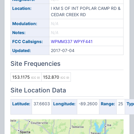
Location:
I KM S OF INT POPLAR CAMP RD &
CEDAR CREEK RD
Modulation:
N/A
Notes:
N/A
FCC Callsigns:
WPMM337
WPYF441
Updated:
2017-07-04
Site Frequencies
153.1175
152.870
(CC 0)
(CC 0)
Site Location Data
Latitude:
37.6603
Longitude:
-89.2600
Range:
25
Typ