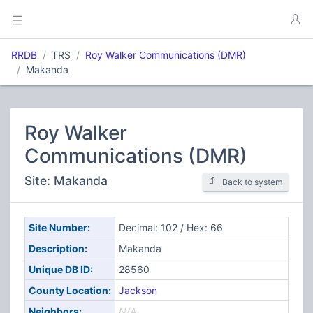
RRDB
TRS
Roy Walker Communications (DMR)
Makanda
Roy Walker
Communications (DMR)
Site: Makanda
Back to system
Site Number:
Decimal: 102 / Hex: 66
Description:
Makanda
Unique DB ID:
28560
County Location:
Jackson
Neighbors:
N/A