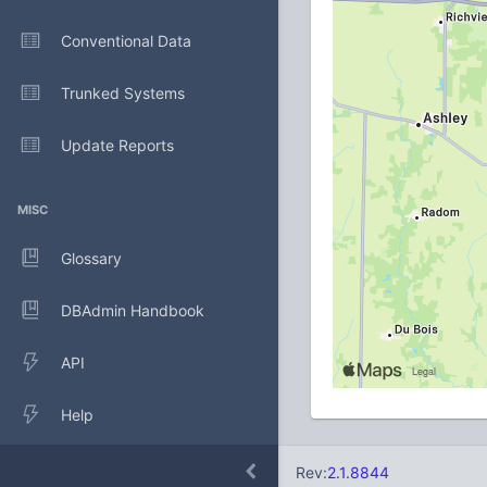
Conventional Data
Trunked Systems
Update Reports
MISC
Glossary
DBAdmin Handbook
API
Help
Rev:
2.1.8844