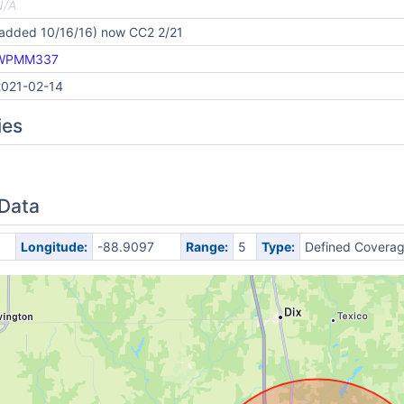
N/A
(added 10/16/16) now CC2 2/21
WPMM337
2021-02-14
ies
 Data
Longitude:
-88.9097
Range:
5
Type:
Defined Covera