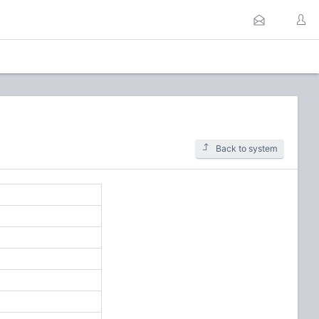
Back to system