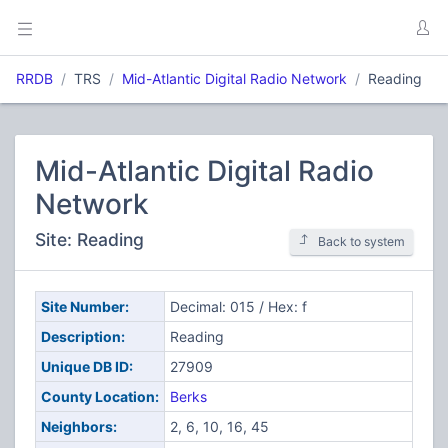
RRDB
TRS
Mid-Atlantic Digital Radio Network
Reading
Mid-Atlantic Digital Radio
Network
Site: Reading
Back to system
Site Number:
Decimal: 015 / Hex: f
Description:
Reading
Unique DB ID:
27909
County Location:
Berks
Neighbors:
2, 6, 10, 16, 45