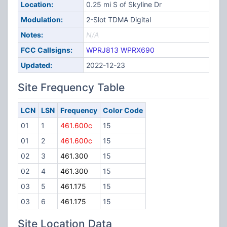
Location:
0.25 mi S of Skyline Dr
Modulation:
2-Slot TDMA Digital
Notes:
N/A
FCC Callsigns:
WPRJ813
WPRX690
Updated:
2022-12-23
Site Frequency Table
LCN
LSN
Frequency
Color Code
01
1
461.600c
15
01
2
461.600c
15
02
3
461.300
15
02
4
461.300
15
03
5
461.175
15
03
6
461.175
15
Site Location Data