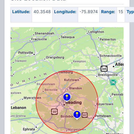
Latitude:
40.3548
Longitude:
-75.8974
Range:
15
Typ