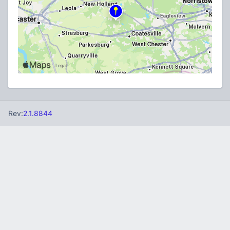
Rev:
2.1.8844