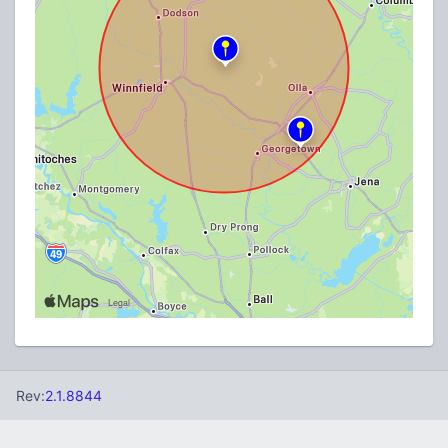
Rev:
2.1.8844