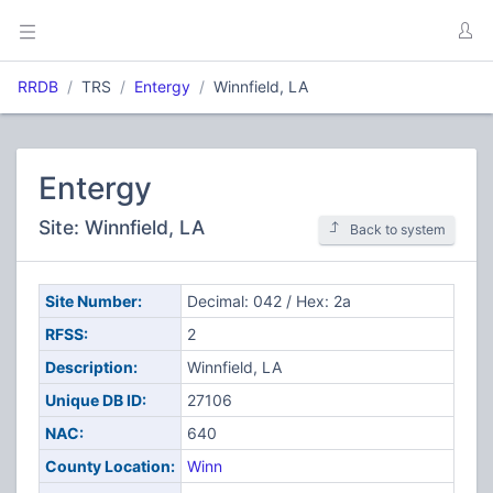
RRDB
TRS
Entergy
Winnfield, LA
Entergy
Site: Winnfield, LA
Back to system
Site Number:
Decimal: 042 / Hex: 2a
RFSS:
2
Description:
Winnfield, LA
Unique DB ID:
27106
NAC:
640
County Location:
Winn