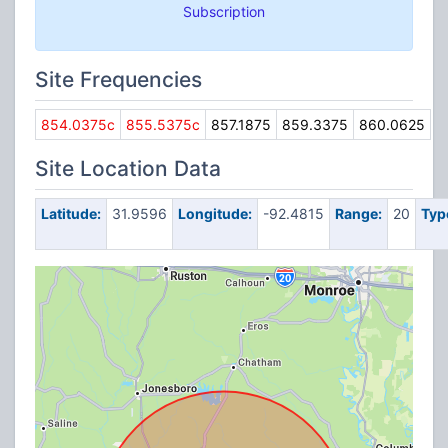
Subscription
Site Frequencies
854.0375c
855.5375c
857.1875
859.3375
860.0625
Site Location Data
Latitude:
31.9596
Longitude:
-92.4815
Range:
20
Typ