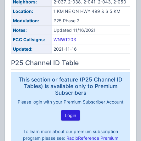
Neighbors:
2-037, 2-038. 2-041, 2-043, 2-050
Location:
1 KM NE ON HWY 499 & S 5 KM
Modulation:
P25 Phase 2
Notes:
Updated 11/16/2021
FCC Callsigns:
WNWT203
Updated:
2021-11-16
P25 Channel ID Table
This section or feature (P25 Channel ID
Tables) is available only to Premium
Subscribers
Please login with your Premium Subscriber Account
Login
To learn more about our premium subscription
program please see:
RadioReference Premium