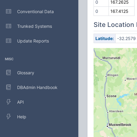
0
167.2625
0
167.4125
Conventional Data
Site Location
Trunked Systems
Latitude:
-32.2579
Update Reports
MISC
Glossary
DBAdmin Handbook
API
Help