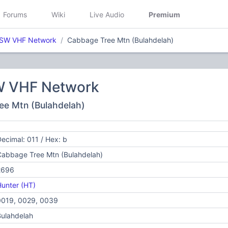
Forums
Wiki
Live Audio
Premium
NSW VHF Network
Cabbage Tree Mtn (Bulahdelah)
W VHF Network
ee Mtn (Bulahdelah)
ecimal: 011 / Hex: b
Cabbage Tree Mtn (Bulahdelah)
2696
unter (HT)
0019, 0029, 0039
ulahdelah