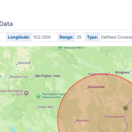
 Data
Longitude:
152.1209
Range:
25
Type:
Defined Covera