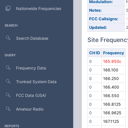
Modulation:
Nationwide Frequencies
Notes:
S
FCC Callsigns:
SEARCH
Updated:
Search Database
Site Frequenc
CH ID
Frequency
QUERY
0
165.950c
Frequency Data
0
166.100
0
166.250
Trunked System Data
0
166.400
FCC Data (USA)
0
166.550
0
166.8125
Amateur Radio
0
166.9625
0
167.1125
REPORTS