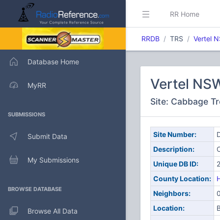
RR Home
RRDB
TRS
Vertel 
Database Home
Vertel NS
MyRR
Site: Cabbage Tr
SUBMISSIONS
Site Number:
D
Submit Data
Description:
My Submissions
Unique DB ID:
County Location:
H
BROWSE DATABASE
Neighbors:
Location:
B
Browse All Data