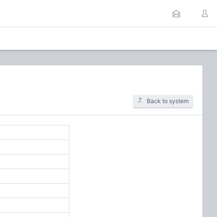
Back to system