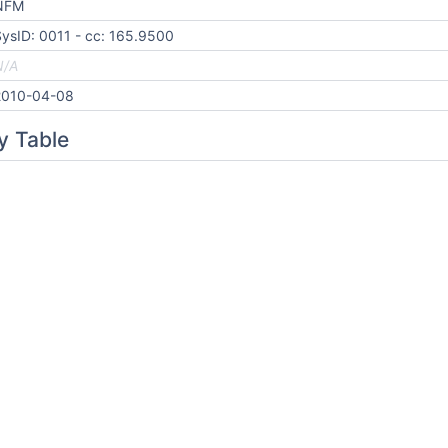
NFM
ysID: 0011 - cc: 165.9500
N/A
2010-04-08
y Table