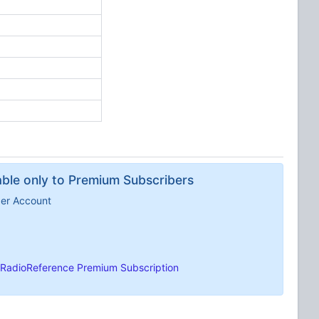
lable only to Premium Subscribers
ber Account
RadioReference Premium Subscription