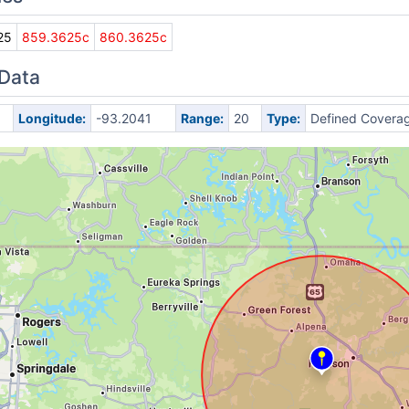
25
859.3625c
860.3625c
 Data
Longitude:
-93.2041
Range:
20
Type:
Defined Covera