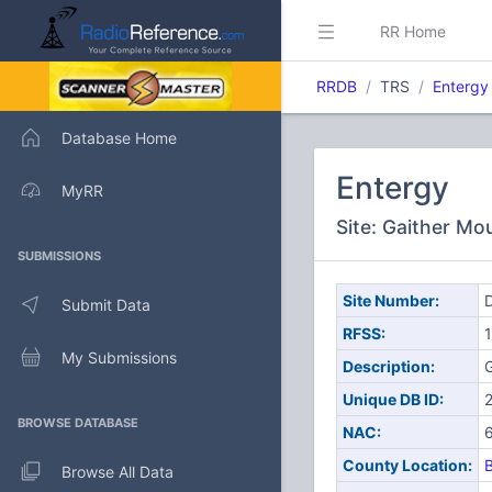
RR Home
RRDB
TRS
Entergy
Database Home
Entergy
MyRR
Site: Gaither Mo
SUBMISSIONS
Site Number:
D
Submit Data
RFSS:
1
My Submissions
Description:
G
Unique DB ID:
BROWSE DATABASE
NAC:
County Location:
Browse All Data