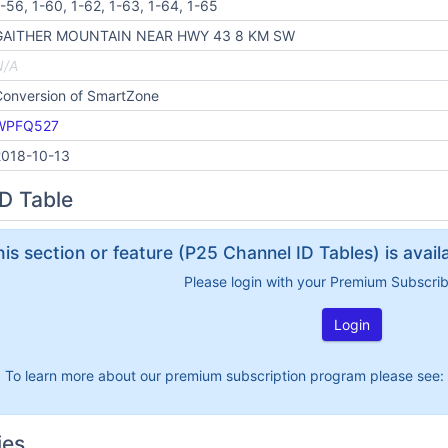
-56, 1-60, 1-62, 1-63, 1-64, 1-65
GAITHER MOUNTAIN NEAR HWY 43 8 KM SW
N/A
Conversion of SmartZone
WPFQ527
2018-10-13
D Table
his section or feature (P25 Channel ID Tables) is avai
Please login with your Premium Subscri
Login
To learn more about our premium subscription program please see:
ies