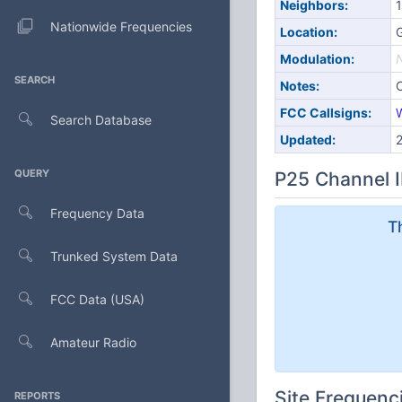
Neighbors:
1
Nationwide Frequencies
Location:
Modulation:
SEARCH
Notes:
FCC Callsigns:
Search Database
Updated:
QUERY
P25 Channel I
Frequency Data
T
Trunked System Data
FCC Data (USA)
Amateur Radio
Site Frequenc
REPORTS