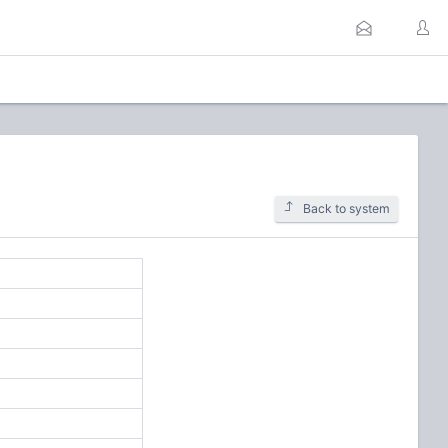
Back to system