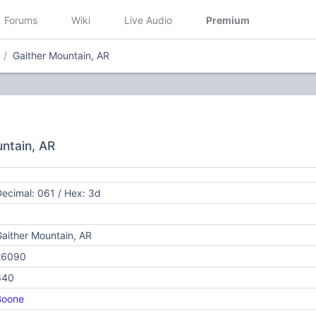
Forums
Wiki
Live Audio
Premium
Gaither Mountain, AR
untain, AR
ecimal: 061 / Hex: 3d
aither Mountain, AR
26090
640
Boone