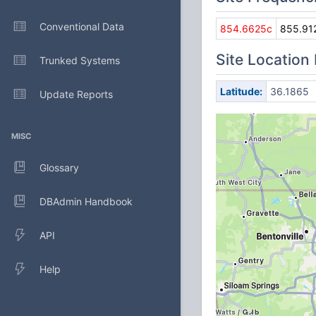
Conventional Data
854.6625c
855.91
Site Location
Trunked Systems
Latitude:
36.1865
Update Reports
MISC
Glossary
DBAdmin Handbook
API
Help