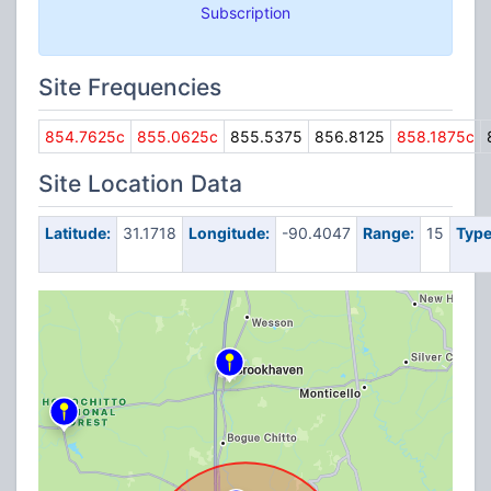
Subscription
Site Frequencies
854.7625c
855.0625c
855.5375
856.8125
858.1875c
Site Location Data
Latitude:
31.1718
Longitude:
-90.4047
Range:
15
Type