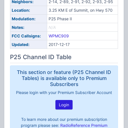
Neighbors:
2-14, 2-89, 2-91, 2-92, 2-93, 2-95
Location:
3.25 KM E of Summit, on Hwy 570
Modulation:
P25 Phase II
Notes:
N/A
FCC Callsigns:
WPMC909
Updated:
2017-12-17
P25 Channel ID Table
This section or feature (P25 Channel ID
Tables) is available only to Premium
Subscribers
Please login with your Premium Subscriber Account
Login
To learn more about our premium subscription
program please see:
RadioReference Premium