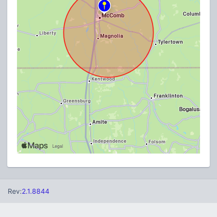
Rev:
2.1.8844