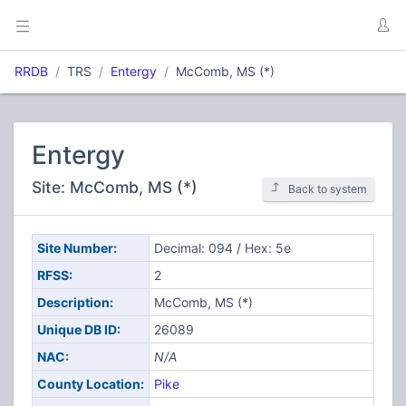
RRDB
TRS
Entergy
McComb, MS (*)
Entergy
Site: McComb, MS (*)
Back to system
Site Number:
Decimal: 094 / Hex: 5e
RFSS:
2
Description:
McComb, MS (*)
Unique DB ID:
26089
NAC:
N/A
County Location:
Pike