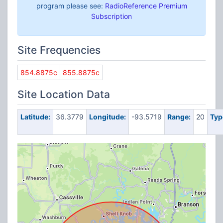
program please see:
RadioReference Premium
Subscription
Site Frequencies
854.8875c
855.8875c
Site Location Data
Latitude:
36.3779
Longitude:
-93.5719
Range:
20
Typ