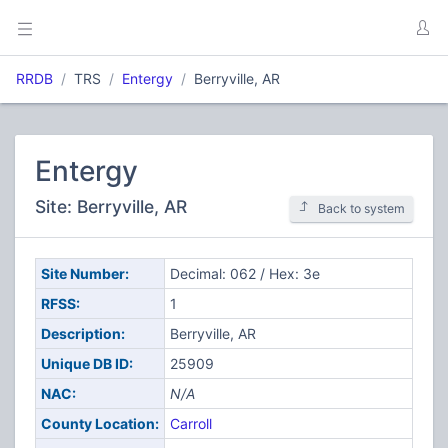
RRDB
TRS
Entergy
Berryville, AR
Entergy
Site: Berryville, AR
Back to system
Site Number:
Decimal: 062 / Hex: 3e
RFSS:
1
Description:
Berryville, AR
Unique DB ID:
25909
NAC:
N/A
County Location:
Carroll