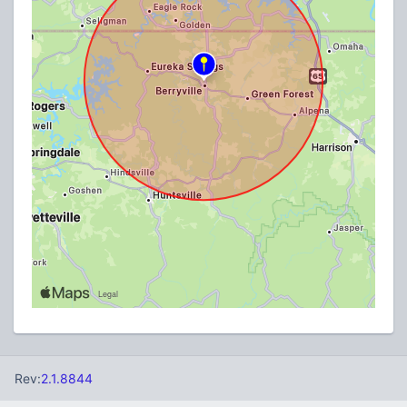
Rev:
2.1.8844