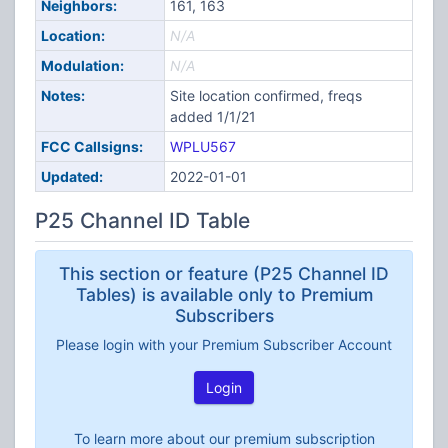
Neighbors:
161, 163
Location:
N/A
Modulation:
N/A
Notes:
Site location confirmed, freqs
added 1/1/21
FCC Callsigns:
WPLU567
Updated:
2022-01-01
P25 Channel ID Table
This section or feature (P25 Channel ID
Tables) is available only to Premium
Subscribers
Please login with your Premium Subscriber Account
Login
To learn more about our premium subscription