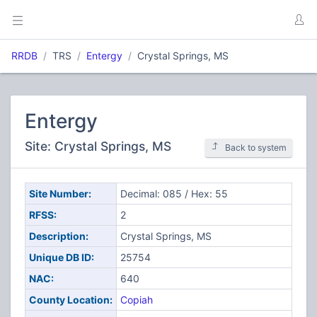
RRDB
TRS
Entergy
Crystal Springs, MS
Entergy
Site: Crystal Springs, MS
Back to system
Site Number:
Decimal: 085 / Hex: 55
RFSS:
2
Description:
Crystal Springs, MS
Unique DB ID:
25754
NAC:
640
County Location:
Copiah