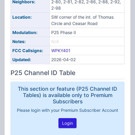
Neighbors:
2-80, 2-81, 2-82, 2-86, 2-88, 2-92,
2-98
Location:
SW corner of the int. of Thomas
Circle and Ceasar Road
Modulation:
P25 Phase II
Notes:
N/A
FCC Callsigns:
WPKY401
Updated:
2026-04-02
P25 Channel ID Table
This section or feature (P25 Channel ID
Tables) is available only to Premium
Subscribers
Please login with your Premium Subscriber Account
Login