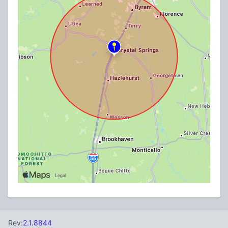
Rev:
2.1.8844