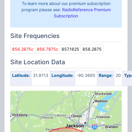
To learn more about our premium subscription
program please see:
RadioReference Premium
Subscription
Site Frequencies
856.2875c
856.7875c
857.1625
858.2875
Site Location Data
Latitude:
31.9713
Longitude:
-90.3665
Range:
20
Typ