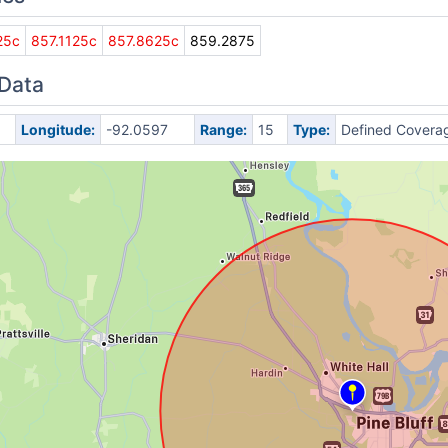
25c
857.1125c
857.8625c
859.2875
 Data
Longitude:
-92.0597
Range:
15
Type:
Defined Covera