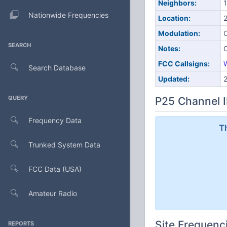
Neighbors:
1
Nationwide Frequencies
Location:
Modulation:
SEARCH
Notes:
FCC Callsigns:
Search Database
Updated:
QUERY
P25 Channel I
Frequency Data
T
Trunked System Data
FCC Data (USA)
Amateur Radio
Site Frequenc
REPORTS