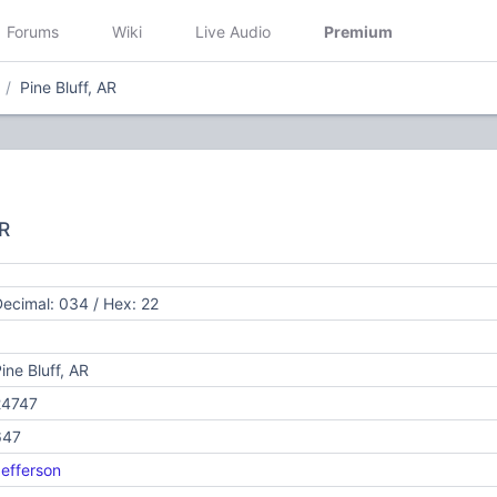
Forums
Wiki
Live Audio
Premium
Pine Bluff, AR
AR
ecimal: 034 / Hex: 22
ine Bluff, AR
24747
647
efferson