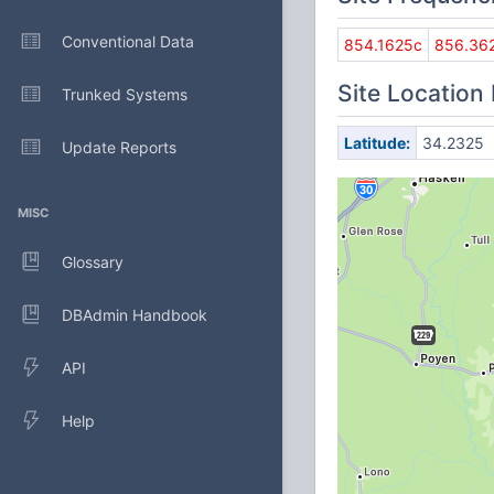
Conventional Data
854.1625c
856.36
Site Location
Trunked Systems
Latitude:
34.2325
Update Reports
MISC
Glossary
DBAdmin Handbook
API
Help