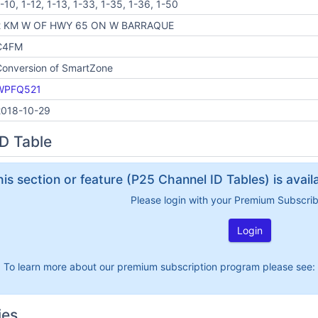
-10, 1-12, 1-13, 1-33, 1-35, 1-36, 1-50
2 KM W OF HWY 65 ON W BARRAQUE
C4FM
Conversion of SmartZone
WPFQ521
2018-10-29
D Table
his section or feature (P25 Channel ID Tables) is avai
Please login with your Premium Subscri
Login
To learn more about our premium subscription program please see:
ies