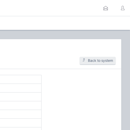
Back to system