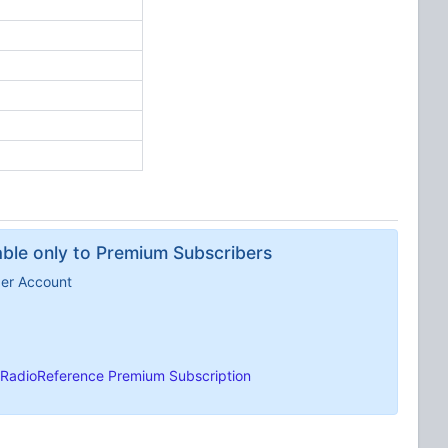
lable only to Premium Subscribers
ber Account
RadioReference Premium Subscription