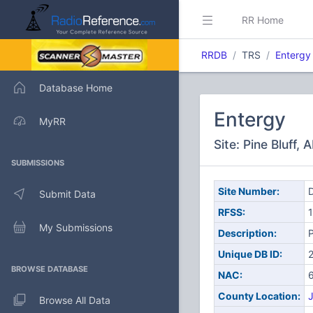
RR Home
RRDB
TRS
Entergy
Database Home
Entergy
MyRR
Site: Pine Bluff, 
SUBMISSIONS
Site Number:
D
Submit Data
RFSS:
1
My Submissions
Description:
P
Unique DB ID:
BROWSE DATABASE
NAC:
County Location:
J
Browse All Data