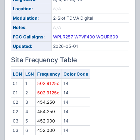
Location:
N/A
Modulation:
2-Slot TDMA Digital
Notes:
N/A
FCC Callsigns:
WPLR257
WPVF400
WQUR609
Updated:
2026-05-01
Site Frequency Table
LCN
LSN
Frequency
Color Code
01
1
502.9125c
14
01
2
502.9125c
14
02
3
454.250
14
02
4
454.250
14
03
5
452.000
14
03
6
452.000
14