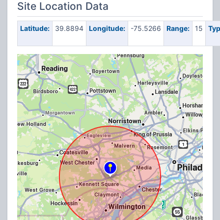
Site Location Data
Latitude:
39.8894
Longitude:
-75.5266
Range:
15
Typ