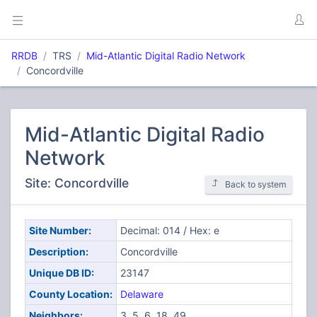
RRDB
TRS
Mid-Atlantic Digital Radio Network
Concordville
Mid-Atlantic Digital Radio
Network
Site: Concordville
Back to system
Site Number:
Decimal: 014 / Hex: e
Description:
Concordville
Unique DB ID:
23147
County Location:
Delaware
Neighbors:
3, 5, 6, 18, 49