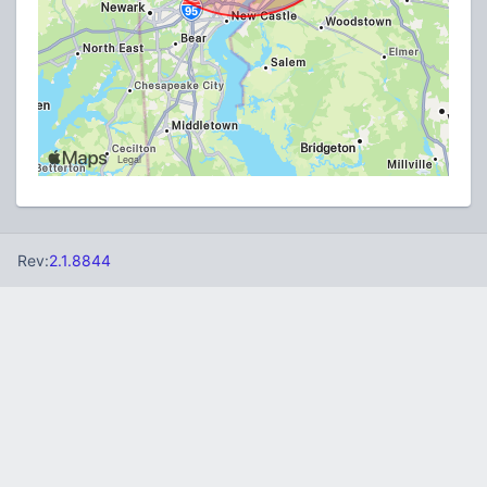
Rev:
2.1.8844