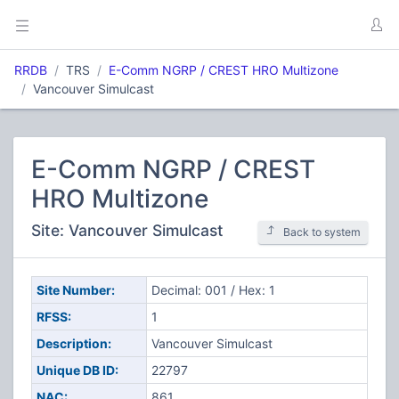
RRDB
TRS
E-Comm NGRP / CREST HRO Multizone
Vancouver Simulcast
E-Comm NGRP / CREST
HRO Multizone
Site: Vancouver Simulcast
Back to system
Site Number:
Decimal: 001 / Hex: 1
RFSS:
1
Description:
Vancouver Simulcast
Unique DB ID:
22797
NAC:
861