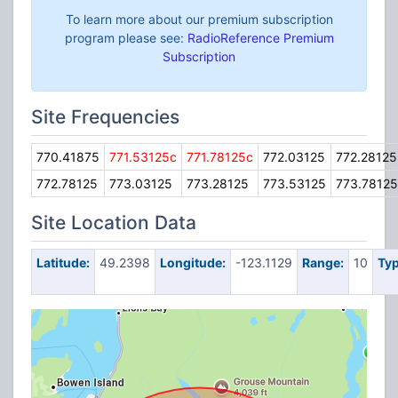
To learn more about our premium subscription
program please see:
RadioReference Premium
Subscription
Site Frequencies
770.41875
771.53125c
771.78125c
772.03125
772.28125
772.78125
773.03125
773.28125
773.53125
773.78125
Site Location Data
Latitude:
49.2398
Longitude:
-123.1129
Range:
10
Typ