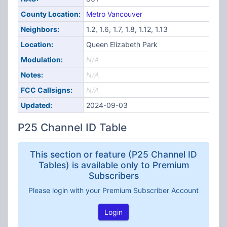
County Location:
Metro Vancouver
Neighbors:
1.2, 1.6, 1.7, 1.8, 1.12, 1.13
Location:
Queen Elizabeth Park
Modulation:
N/A
Notes:
N/A
FCC Callsigns:
N/A
Updated:
2024-09-03
P25 Channel ID Table
This section or feature (P25 Channel ID
Tables) is available only to Premium
Subscribers
Please login with your Premium Subscriber Account
Login