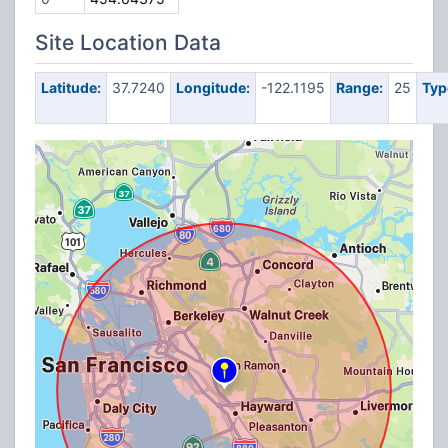
Site Location Data
Latitude:
37.7240
Longitude:
-122.1195
Range:
25
Typ