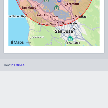
Rev:
2.1.8844