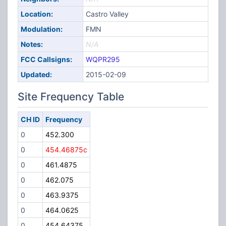
Location:
Castro Valley
Modulation:
FMN
Notes:
N/A
FCC Callsigns:
WQPR295
Updated:
2015-02-09
Site Frequency Table
CH ID
Frequency
0
452.300
0
454.46875c
0
461.4875
0
462.075
0
463.9375
0
464.0625
0
454.64375