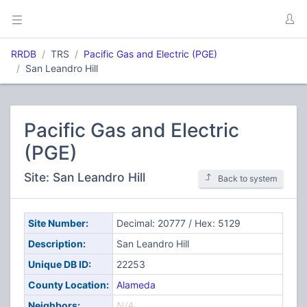
RRDB
TRS
Pacific Gas and Electric (PGE)
San Leandro Hill
Pacific Gas and Electric
(PGE)
Site: San Leandro Hill
Back to system
Site Number:
Decimal: 20777 / Hex: 5129
Description:
San Leandro Hill
Unique DB ID:
22253
County Location:
Alameda
Neighbors:
N/A