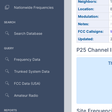
Neighbors:
1
Nationwide Frequencies
Location:
B
Modulation:
SEARCH
Notes:
FCC Callsigns:
Search Database
Updated:
QUERY
P25 Channel I
Frequency Data
T
Trunked System Data
FCC Data (USA)
Amateur Radio
Site Frequenc
REPORTS