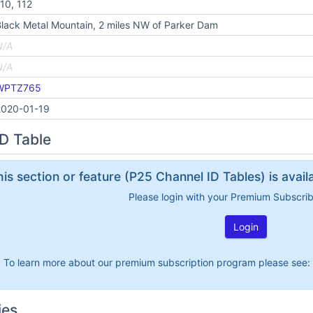
10, 112
lack Metal Mountain, 2 miles NW of Parker Dam
N/A
N/A
WPTZ765
2020-01-19
D Table
his section or feature (P25 Channel ID Tables) is avai
Please login with your Premium Subscri
Login
To learn more about our premium subscription program please see:
ies