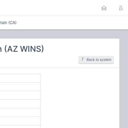
tain (CA)
m (AZ WINS)
Back to system