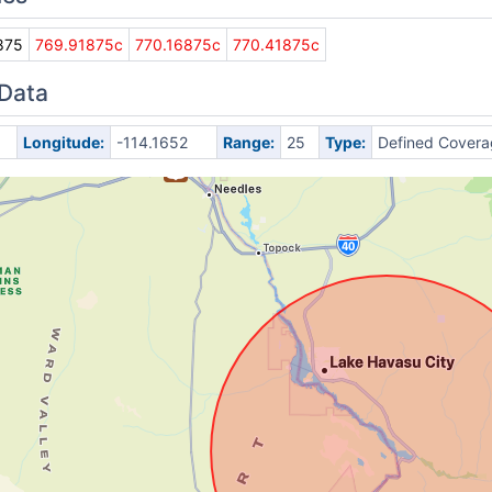
875
769.91875c
770.16875c
770.41875c
 Data
Longitude:
-114.1652
Range:
25
Type:
Defined Covera