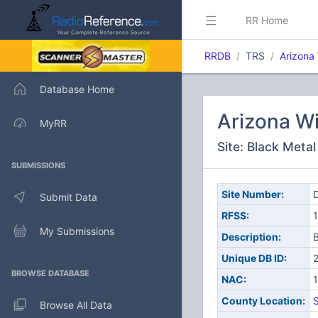
RR Home
RRDB
TRS
Arizona
Database Home
Arizona W
MyRR
Site: Black Meta
SUBMISSIONS
Site Number:
D
Submit Data
RFSS:
1
My Submissions
Description:
B
Unique DB ID:
BROWSE DATABASE
NAC:
County Location:
S
Browse All Data