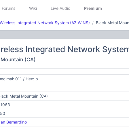
Forums
Wiki
Live Audio
Premium
 Wireless Integrated Network System (AZ WINS)
Black Metal Moun
ireless Integrated Network Syste
l Mountain (CA)
ecimal: 011 / Hex: b
lack Metal Mountain (CA)
21963
150
an Bernardino