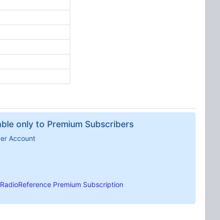
lable only to Premium Subscribers
ber Account
RadioReference Premium Subscription