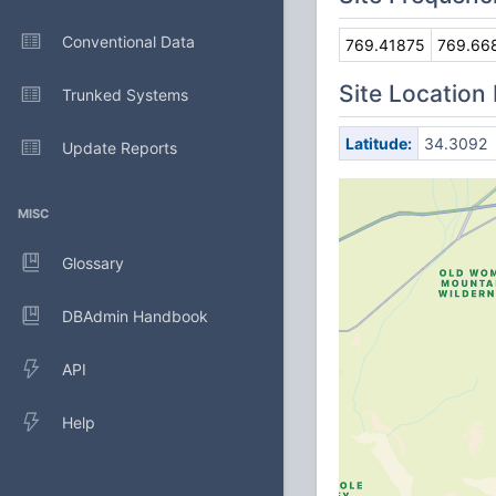
Conventional Data
769.41875
769.66
Site Location
Trunked Systems
Latitude:
34.3092
Update Reports
MISC
Glossary
DBAdmin Handbook
API
Help