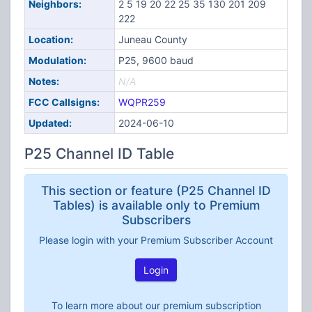
Neighbors:
2 5 19 20 22 25 35 130 201 209
222
Location:
Juneau County
Modulation:
P25, 9600 baud
Notes:
N/A
FCC Callsigns:
WQPR259
Updated:
2024-06-10
P25 Channel ID Table
This section or feature (P25 Channel ID
Tables) is available only to Premium
Subscribers
Please login with your Premium Subscriber Account
Login
To learn more about our premium subscription