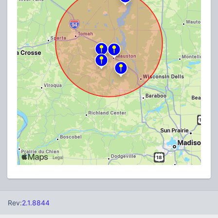
Rev:
2.1.8844