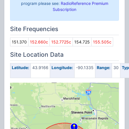
program please see:
RadioReference Premium
Subscription
Site Frequencies
151.370
152.660c
152.7725c
154.725
155.505c
Site Location Data
Latitude:
43.9166
Longitude:
-90.1335
Range:
30
Typ