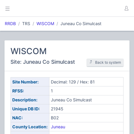
RRDB
TRS
WISCOM
Juneau Co Simulcast
WISCOM
Site: Juneau Co Simulcast
Back to system
Site Number:
Decimal: 129 / Hex: 81
RFSS:
1
Description:
Juneau Co Simulcast
Unique DB ID:
21945
NAC:
B02
County Location:
Juneau