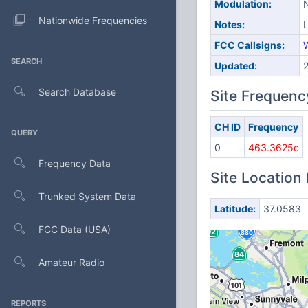
Modulation:
Nationwide Frequencies
Notes:
FCC Callsigns:
SEARCH
Updated:
Search Database
Site Frequenc
CH ID
Frequency
QUERY
0
463.3625c
Frequency Data
Site Location
Trunked System Data
Latitude:
37.0583
FCC Data (USA)
Amateur Radio
REPORTS