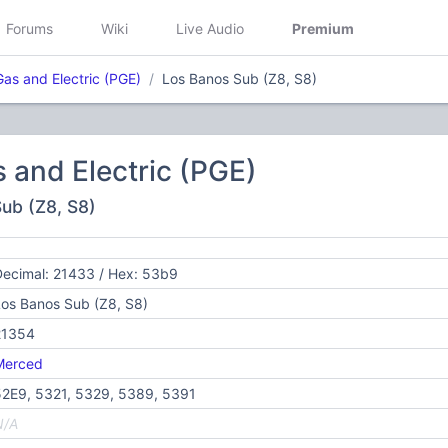
Forums
Wiki
Live Audio
Premium
Gas and Electric (PGE)
Los Banos Sub (Z8, S8)
s and Electric (PGE)
Sub (Z8, S8)
ecimal: 21433 / Hex: 53b9
os Banos Sub (Z8, S8)
21354
Merced
52E9, 5321, 5329, 5389, 5391
N/A