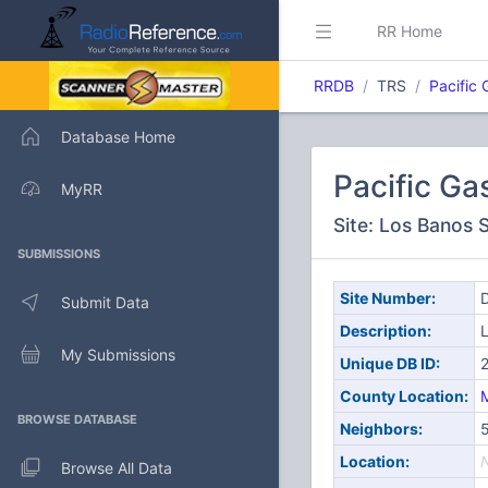
RR Home
RRDB
TRS
Pacific 
Database Home
Pacific Ga
MyRR
Site: Los Banos 
SUBMISSIONS
Site Number:
D
Submit Data
Description:
L
My Submissions
Unique DB ID:
County Location:
BROWSE DATABASE
Neighbors:
Location:
Browse All Data