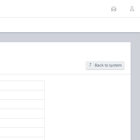
Back to system