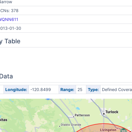
Narrow
LCNs: 378
WQNN611
2013-01-30
y Table
 Data
Longitude:
-120.8499
Range:
25
Type:
Defined Cover