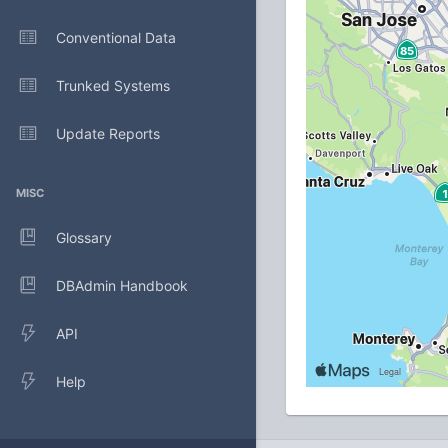
Conventional Data
Trunked Systems
Update Reports
MISC
Glossary
DBAdmin Handbook
API
Help