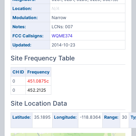
Location:
N/A
Modulation:
Narrow
Notes:
LCNs: 007
FCC Callsigns:
WQME374
Updated:
2014-10-23
Site Frequency Table
CH ID
Frequency
0
451.0875c
0
452.2125
Site Location Data
Latitude:
35.1895
Longitude:
-118.8364
Range:
30
Ty