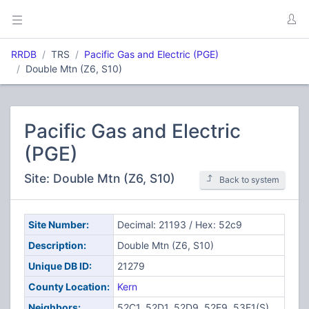
RRDB
TRS
Pacific Gas and Electric (PGE)
Double Mtn (Z6, S10)
Pacific Gas and Electric
(PGE)
Site: Double Mtn (Z6, S10)
Back to system
Site Number:
Decimal: 21193 / Hex: 52c9
Description:
Double Mtn (Z6, S10)
Unique DB ID:
21279
County Location:
Kern
Neighbors:
52C1, 52D1, 52D9, 52E9, 53E1(S)