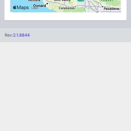
Rev:
2.1.8844