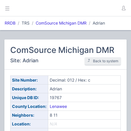
RRDB
TRS
ComSource Michigan DMR
Adrian
ComSource Michigan DMR
Site: Adrian
Back to system
Site Number:
Decimal: 012 / Hex: c
Description:
Adrian
Unique DB ID:
19767
County Location:
Lenawee
Neighbors:
8 11
Location:
N/A