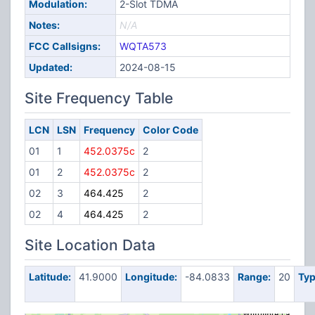
Modulation:
2-Slot TDMA
Notes:
N/A
FCC Callsigns:
WQTA573
Updated:
2024-08-15
Site Frequency Table
LCN
LSN
Frequency
Color Code
01
1
452.0375c
2
01
2
452.0375c
2
02
3
464.425
2
02
4
464.425
2
Site Location Data
Latitude:
41.9000
Longitude:
-84.0833
Range:
20
Typ