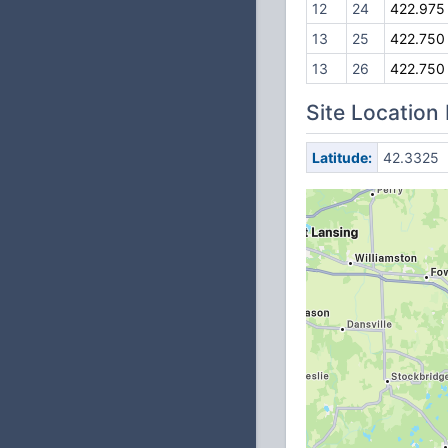
12
24
422.975
13
25
422.750
13
26
422.750
Site Location
Latitude:
42.3325