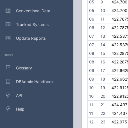
05
9
424.700
05
10
424.700
Conventional Data
06
11
422.787
Trunked Systems
06
12
422.787
07
13
422.537
Update Reports
07
14
422.537
08
15
422.287
MISC
08
16
422.287
Glossary
09
17
422.662
09
18
422.662
DBAdmin Handbook
10
19
422.912
API
10
20
422.912
11
21
424.437
Help
11
22
424.437
12
23
422.975