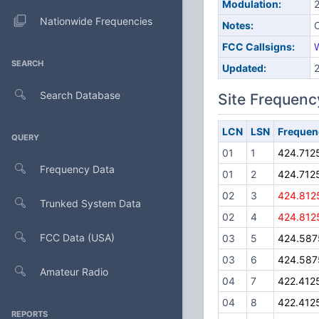
Modulation:
Nationwide Frequencies
Notes:
C
FCC Callsigns:
SEARCH
Updated:
Search Database
Site Frequenc
LCN
LSN
Frequen
QUERY
01
1
424.712
Frequency Data
01
2
424.712
02
3
424.812
Trunked System Data
02
4
424.812
FCC Data (USA)
03
5
424.587
03
6
424.587
Amateur Radio
04
7
422.412
04
8
422.412
REPORTS