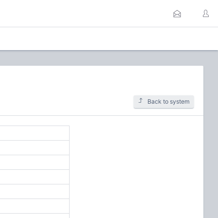
Back to system