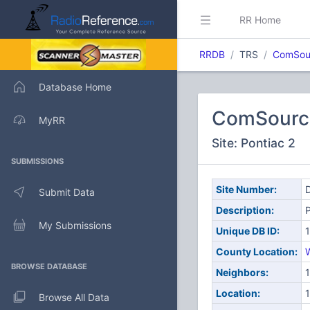
RR Home
RRDB
TRS
ComSou
Database Home
ComSourc
MyRR
Site: Pontiac 2
SUBMISSIONS
Site Number:
D
Submit Data
Description:
P
My Submissions
Unique DB ID:
County Location:
BROWSE DATABASE
Neighbors:
1
Location:
1
Browse All Data