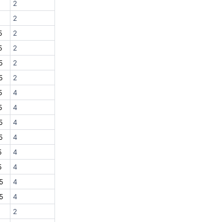
2
2
5
2
5
2
5
2
5
2
5
4
5
4
5
4
5
4
5
4
5
4
5
4
5
4
2