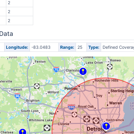
2
2
2
 Data
Longitude:
-83.0483
Range:
25
Type:
Defined Covera