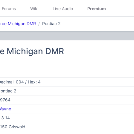
Forums
Wiki
Live Audio
Premium
rce Michigan DMR
Pontiac 2
e Michigan DMR
ecimal: 004 / Hex: 4
ontiac 2
19764
Wayne
 3 14
150 Griswold