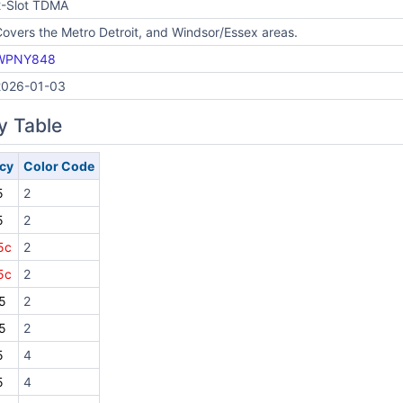
2-Slot TDMA
overs the Metro Detroit, and Windsor/Essex areas.
WPNY848
2026-01-03
y Table
cy
Color Code
5
2
5
2
5c
2
5c
2
5
2
5
2
5
4
5
4