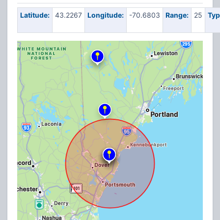
Latitude:
43.2267
Longitude:
-70.6803
Range:
25
Typ