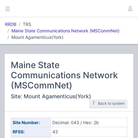
RRDB
TRS
Maine State Communications Network (MSCommNet)
Mount Agamenticus(York)
Maine State
Communications Network
(MSCommNet)
Site: Mount Agamenticus(York)
Back to system
Site Number:
Decimal: 043 / Hex: 2b
RFSS:
43