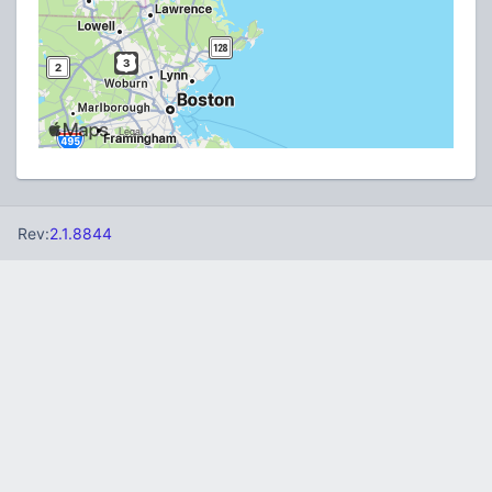
Rev:
2.1.8844