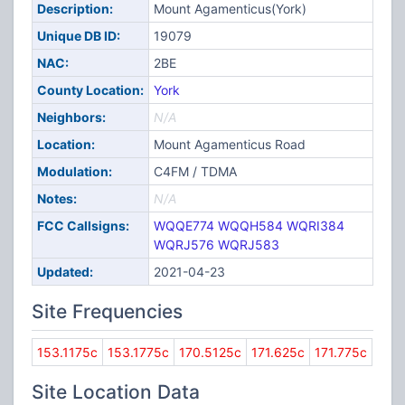
Description:
Mount Agamenticus(York)
Unique DB ID:
19079
NAC:
2BE
County Location:
York
Neighbors:
N/A
Location:
Mount Agamenticus Road
Modulation:
C4FM / TDMA
Notes:
N/A
FCC Callsigns:
WQQE774
WQQH584
WQRI384
WQRJ576
WQRJ583
Updated:
2021-04-23
Site Frequencies
153.1175c
153.1775c
170.5125c
171.625c
171.775c
Site Location Data