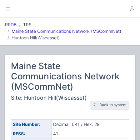
RRDB
TRS
Maine State Communications Network (MSCommNet)
Huntoon Hill(Wiscasset)
Maine State
Communications Network
(MSCommNet)
Site: Huntoon Hill(Wiscasset)
Back to system
Site Number:
Decimal: 041 / Hex: 29
RFSS:
41