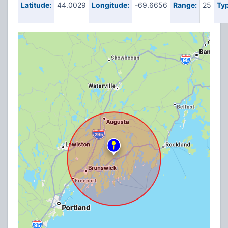
Latitude:
44.0029
Longitude:
-69.6656
Range:
25
Typ