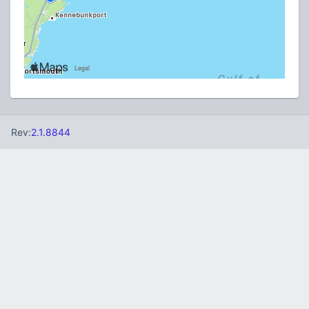
Rev:
2.1.8844