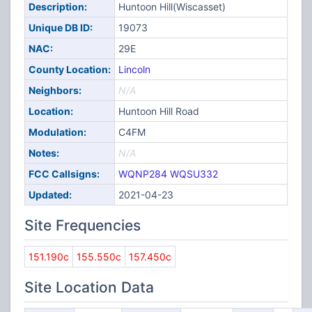
Description:
Huntoon Hill(Wiscasset)
Unique DB ID:
19073
NAC:
29E
County Location:
Lincoln
Neighbors:
N/A
Location:
Huntoon Hill Road
Modulation:
C4FM
Notes:
N/A
FCC Callsigns:
WQNP284
WQSU332
Updated:
2021-04-23
Site Frequencies
151.190c
155.550c
157.450c
Site Location Data