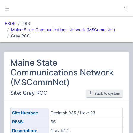
RRDB
TRS
Maine State Communications Network (MSCommNet)
Gray RCC
Maine State
Communications Network
(MSCommNet)
Site: Gray RCC
Back to system
Site Number:
Decimal: 035 / Hex: 23
RFSS:
35
Description:
Gray RCC