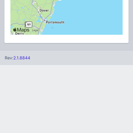
Rev:
2.1.8844