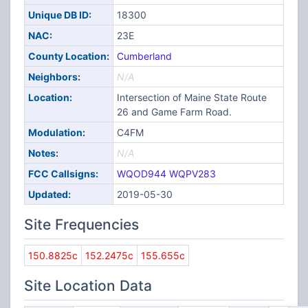
Unique DB ID:
18300
NAC:
23E
County Location:
Cumberland
Neighbors:
N/A
Location:
Intersection of Maine State Route
26 and Game Farm Road.
Modulation:
C4FM
Notes:
N/A
FCC Callsigns:
WQOD944
WQPV283
Updated:
2019-05-30
Site Frequencies
150.8825c
152.2475c
155.655c
Site Location Data