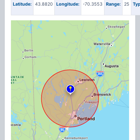
Latitude:
43.8820
Longitude:
-70.3553
Range:
25
Typ