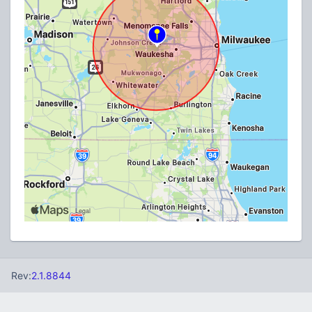
Rev:
2.1.8844