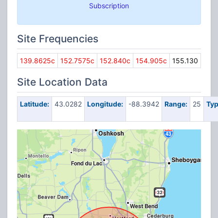
Subscription
Site Frequencies
139.8625c
152.7575c
152.840c
154.905c
155.130
Site Location Data
Latitude:
43.0282
Longitude:
-88.3942
Range:
25
Typ