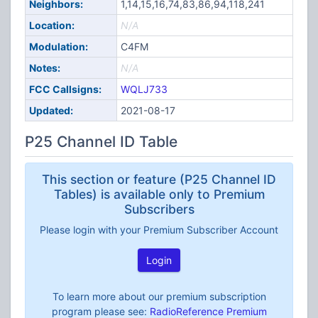
Neighbors:
1,14,15,16,74,83,86,94,118,241
Location:
N/A
Modulation:
C4FM
Notes:
N/A
FCC Callsigns:
WQLJ733
Updated:
2021-08-17
P25 Channel ID Table
This section or feature (P25 Channel ID
Tables) is available only to Premium
Subscribers
Please login with your Premium Subscriber Account
Login
To learn more about our premium subscription
program please see:
RadioReference Premium