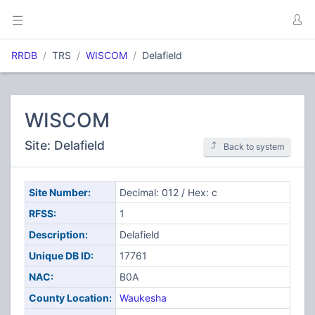
RRDB
TRS
WISCOM
Delafield
WISCOM
Site: Delafield
Back to system
Site Number:
Decimal: 012 / Hex: c
RFSS:
1
Description:
Delafield
Unique DB ID:
17761
NAC:
B0A
County Location:
Waukesha