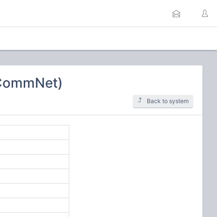
SCommNet)
Back to system