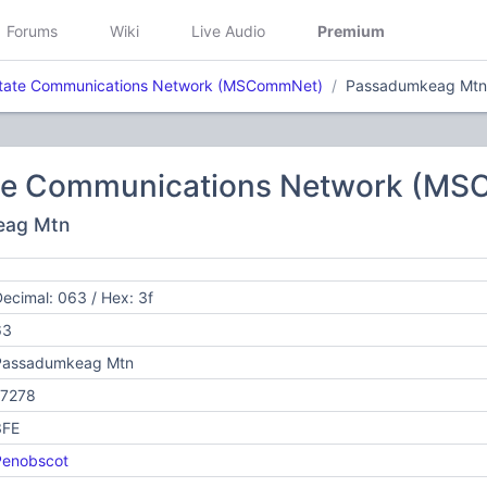
Forums
Wiki
Live Audio
Premium
tate Communications Network (MSCommNet)
Passadumkeag Mtn
te Communications Network (M
eag Mtn
ecimal: 063 / Hex: 3f
63
Passadumkeag Mtn
17278
3FE
Penobscot