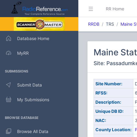
RR Home
RRDB
TRS
Maine S
Database Home
Maine Sta
MyRR
Site: Passadumk
SUBMISSIONS
Site Number:
D
Submit Data
RFSS:
My Submissions
Description:
Unique DB ID:
BROWSE DATABASE
NAC:
County Location:
Browse All Data