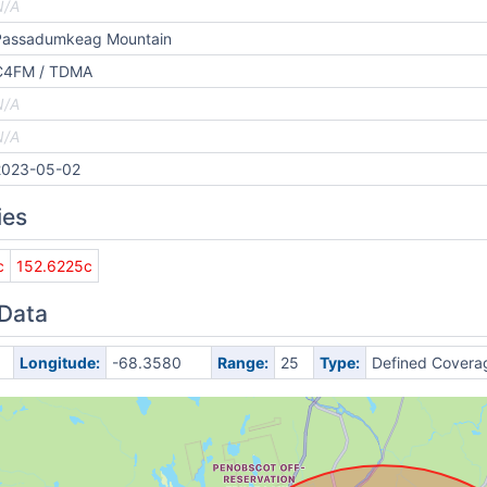
N/A
Passadumkeag Mountain
C4FM / TDMA
N/A
N/A
2023-05-02
ies
c
152.6225c
 Data
Longitude:
-68.3580
Range:
25
Type:
Defined Covera