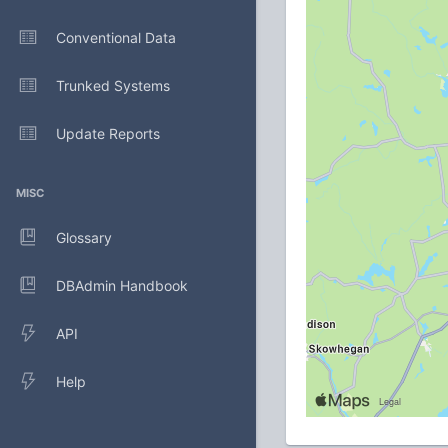
Conventional Data
Trunked Systems
Update Reports
MISC
Glossary
DBAdmin Handbook
API
Help