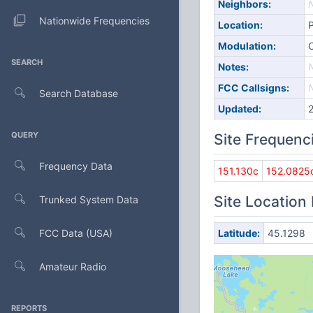
Neighbors:
Nationwide Frequencies
Location:
Modulation:
SEARCH
Notes:
FCC Callsigns:
Search Database
Updated:
QUERY
Site Frequenc
Frequency Data
151.130c
152.0825
Site Location
Trunked System Data
FCC Data (USA)
Latitude:
45.1298
Amateur Radio
REPORTS