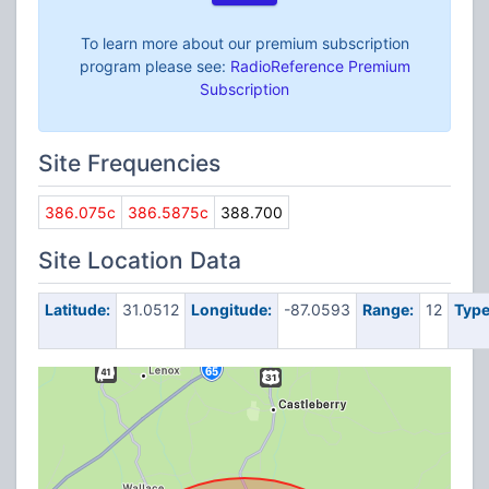
To learn more about our premium subscription
program please see:
RadioReference Premium
Subscription
Site Frequencies
386.075c
386.5875c
388.700
Site Location Data
Latitude:
31.0512
Longitude:
-87.0593
Range:
12
Type