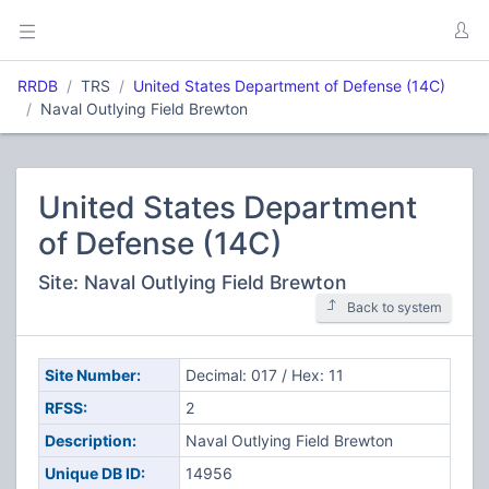
RRDB
TRS
United States Department of Defense (14C)
Naval Outlying Field Brewton
United States Department
of Defense (14C)
Site: Naval Outlying Field Brewton
Back to system
Site Number:
Decimal: 017 / Hex: 11
RFSS:
2
Description:
Naval Outlying Field Brewton
Unique DB ID:
14956