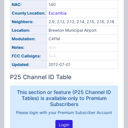
NAC:
140
County Location:
Escambia
Neighbors:
2.9, 2.12, 2.13, 2.14, 2.15, 2.16, 2.18
Location:
Brewton Municipal Airport
Modulation:
C4FM
Notes:
N/A
FCC Callsigns:
N/A
Updated:
2012-07-01
P25 Channel ID Table
This section or feature (P25 Channel ID
Tables) is available only to Premium
Subscribers
Please login with your Premium Subscriber Account
Login