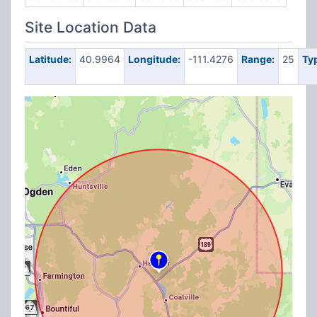
Site Location Data
Latitude:
40.9964
Longitude:
-111.4276
Range:
25
Ty