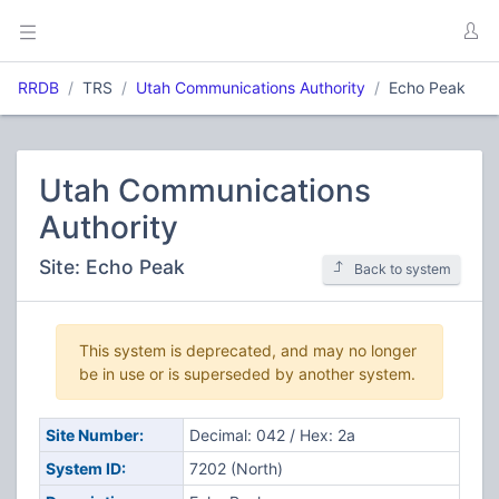
RRDB
TRS
Utah Communications Authority
Echo Peak
Utah Communications
Authority
Site: Echo Peak
Back to system
This system is deprecated, and may no longer
be in use or is superseded by another system.
Site Number:
Decimal: 042 / Hex: 2a
System ID:
7202 (North)