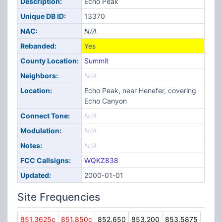
Description:
Echo Peak
Unique DB ID:
13370
NAC:
N/A
Rebanded:
Yes
County Location:
Summit
Neighbors:
N/A
Location:
Echo Peak, near Henefer, covering
Echo Canyon
Connect Tone:
N/A
Modulation:
N/A
Notes:
N/A
FCC Callsigns:
WQKZ838
Updated:
2000-01-01
Site Frequencies
851.3625c
851.850c
852.650
853.200
853.5875