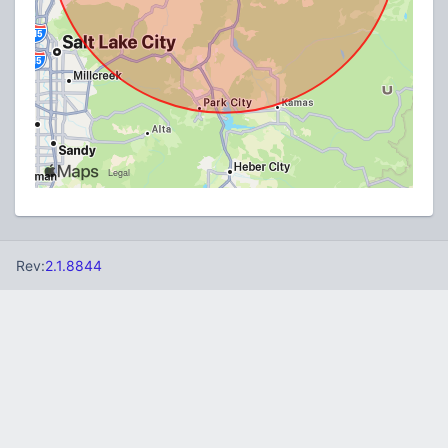
Rev:
2.1.8844