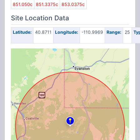
851.050c
851.3375c
853.0375c
Site Location Data
Latitude:
40.8711
Longitude:
-110.9969
Range:
25
Ty