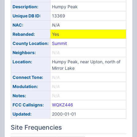
Description:
Humpy Peak
Unique DB ID:
13369
NAC:
N/A
Rebanded:
Yes
County Location:
Summit
Neighbors:
N/A
Location:
Humpy Peak, near Upton, north of
Mirror Lake
Connect Tone:
N/A
Modulation:
N/A
Notes:
N/A
FCC Callsigns:
WQKZ446
Updated:
2000-01-01
Site Frequencies