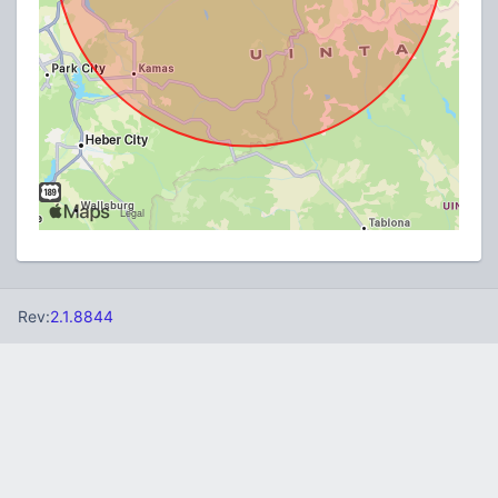
Rev:
2.1.8844