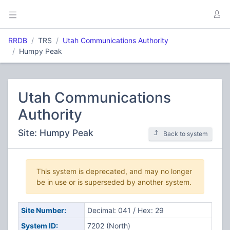
RRDB
TRS
Utah Communications Authority
Humpy Peak
Utah Communications
Authority
Site: Humpy Peak
Back to system
This system is deprecated, and may no longer
be in use or is superseded by another system.
Site Number:
Decimal: 041 / Hex: 29
System ID:
7202 (North)