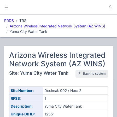
RRDB
TRS
Arizona Wireless Integrated Network System (AZ WINS)
Yuma City Water Tank
Arizona Wireless Integrated
Network System (AZ WINS)
Site: Yuma City Water Tank
Back to system
Site Number:
Decimal: 002 / Hex: 2
RFSS:
1
Description:
Yuma City Water Tank
Unique DB ID:
12551