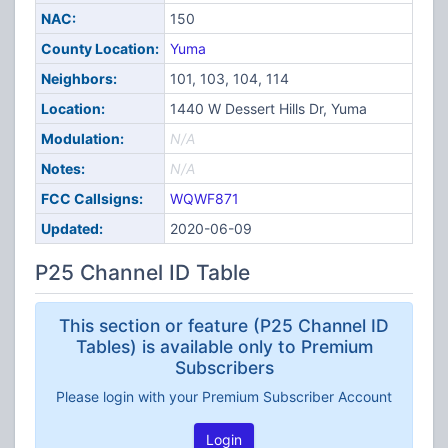
NAC:
150
County Location:
Yuma
Neighbors:
101, 103, 104, 114
Location:
1440 W Dessert Hills Dr, Yuma
Modulation:
N/A
Notes:
N/A
FCC Callsigns:
WQWF871
Updated:
2020-06-09
P25 Channel ID Table
This section or feature (P25 Channel ID
Tables) is available only to Premium
Subscribers
Please login with your Premium Subscriber Account
Login