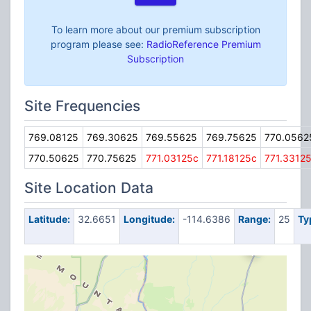
To learn more about our premium subscription
program please see:
RadioReference Premium
Subscription
Site Frequencies
769.08125
769.30625
769.55625
769.75625
770.0562
770.50625
770.75625
771.03125c
771.18125c
771.3312
Site Location Data
Latitude:
32.6651
Longitude:
-114.6386
Range:
25
Ty