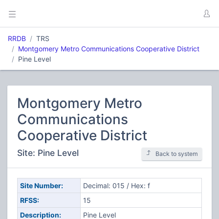
RRDB
TRS
Montgomery Metro Communications Cooperative District
Pine Level
Montgomery Metro
Communications
Cooperative District
Site: Pine Level
Back to system
Site Number:
Decimal: 015 / Hex: f
RFSS:
15
Description:
Pine Level