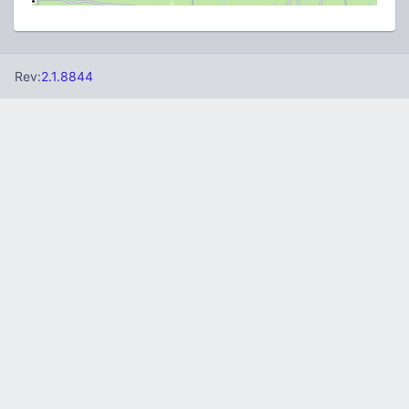
Rev:
2.1.8844