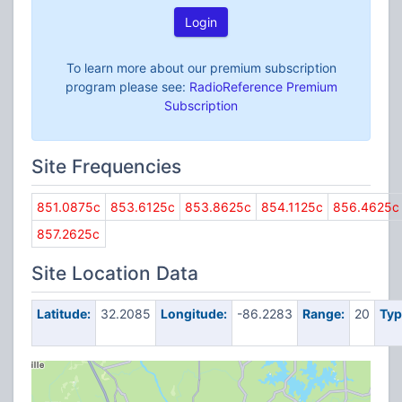
Login
To learn more about our premium subscription
program please see:
RadioReference Premium
Subscription
Site Frequencies
851.0875c
853.6125c
853.8625c
854.1125c
856.4625c
857.2625c
Site Location Data
Latitude:
32.2085
Longitude:
-86.2283
Range:
20
Typ