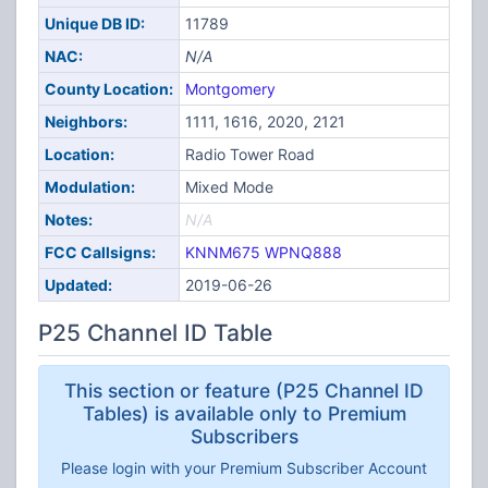
Unique DB ID:
11789
NAC:
N/A
County Location:
Montgomery
Neighbors:
1111, 1616, 2020, 2121
Location:
Radio Tower Road
Modulation:
Mixed Mode
Notes:
N/A
FCC Callsigns:
KNNM675
WPNQ888
Updated:
2019-06-26
P25 Channel ID Table
This section or feature (P25 Channel ID
Tables) is available only to Premium
Subscribers
Please login with your Premium Subscriber Account