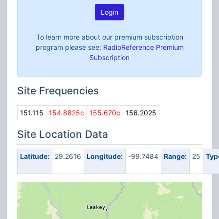
Login
To learn more about our premium subscription
program please see:
RadioReference Premium
Subscription
Site Frequencies
151.115
154.8825c
155.670c
156.2025
Site Location Data
Latitude:
29.2616
Longitude:
-99.7484
Range:
25
Typ