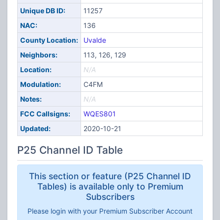
Unique DB ID:
11257
NAC:
136
County Location:
Uvalde
Neighbors:
113, 126, 129
Location:
N/A
Modulation:
C4FM
Notes:
N/A
FCC Callsigns:
WQES801
Updated:
2020-10-21
P25 Channel ID Table
This section or feature (P25 Channel ID
Tables) is available only to Premium
Subscribers
Please login with your Premium Subscriber Account