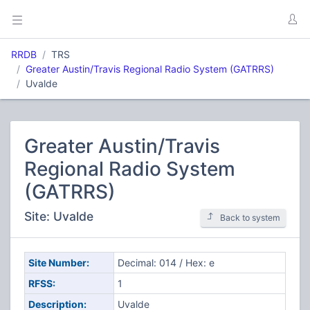
RRDB
TRS
Greater Austin/Travis Regional Radio System (GATRRS)
Uvalde
Greater Austin/Travis
Regional Radio System
(GATRRS)
Site: Uvalde
Back to system
Site Number:
Decimal: 014 / Hex: e
RFSS:
1
Description:
Uvalde