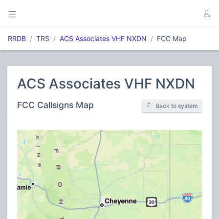
RRDB
TRS
ACS Associates VHF NXDN
FCC Map
ACS Associates VHF NXDN
FCC Callsigns Map
Back to system