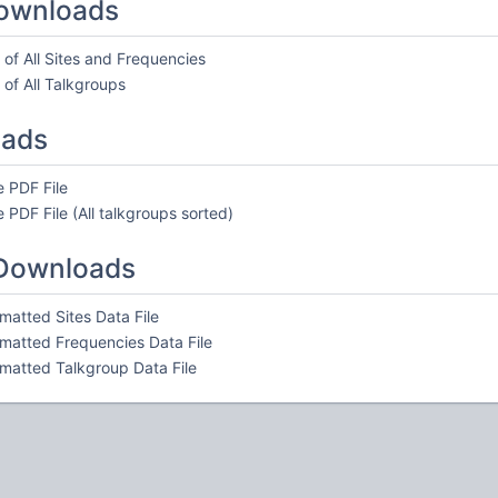
ownloads
of All Sites and Frequencies
of All Talkgroups
oads
 PDF File
 PDF File (All talkgroups sorted)
 Downloads
atted Sites Data File
atted Frequencies Data File
atted Talkgroup Data File