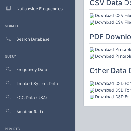
CSV Data D
Nationwide Frequencies
Download CSV File 
Download CSV File 
SEARCH
PDF Downl
Search Database
Download Printable
Download Printable
QUERY
Other Data
Frequency Data
Download DSD Form
Trunked System Data
Download DSD Form
Download DSD Form
FCC Data (USA)
Amateur Radio
REPORTS