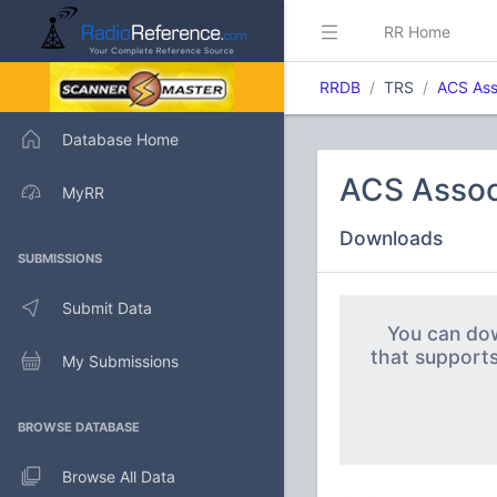
RR Home
RRDB
TRS
ACS As
Database Home
ACS Asso
MyRR
Downloads
SUBMISSIONS
Submit Data
You can dow
that support
My Submissions
BROWSE DATABASE
Browse All Data