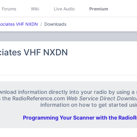
Forums
Wiki
Live Audio
Premium
sociates VHF NXDN
Downloads
ciates VHF NXDN
nload information directly into your radio by using 
s the RadioReference.com
Web Service Direct Downlo
information on how to get started usin
Programming Your Scanner with the RadioR