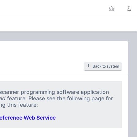
Back to system
a scanner programming software application
ad
feature. Please see the following page for
g this feature:
eference Web Service