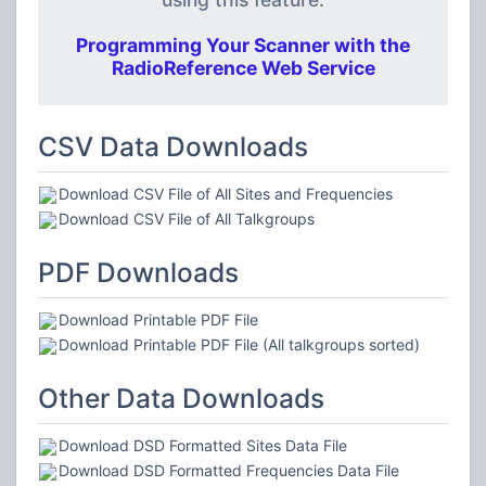
Programming Your Scanner with the
RadioReference Web Service
CSV Data Downloads
Download CSV File of All Sites and Frequencies
Download CSV File of All Talkgroups
PDF Downloads
Download Printable PDF File
Download Printable PDF File (All talkgroups sorted)
Other Data Downloads
Download DSD Formatted Sites Data File
Download DSD Formatted Frequencies Data File