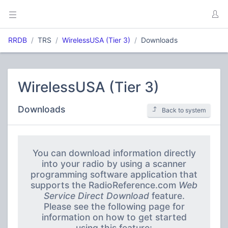
RRDB
TRS
WirelessUSA (Tier 3)
Downloads
WirelessUSA (Tier 3)
Downloads
Back to system
You can download information directly
into your radio by using a scanner
programming software application that
supports the RadioReference.com
Web
Service Direct Download
feature.
Please see the following page for
information on how to get started
using this feature: