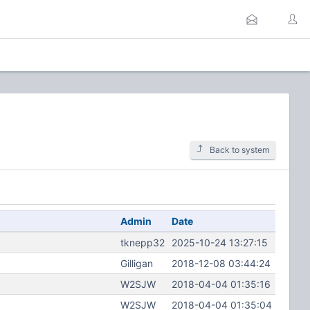
Back to system
Admin
Date
tknepp32
2025-10-24 13:27:15
Gilligan
2018-12-08 03:44:24
W2SJW
2018-04-04 01:35:16
W2SJW
2018-04-04 01:35:04