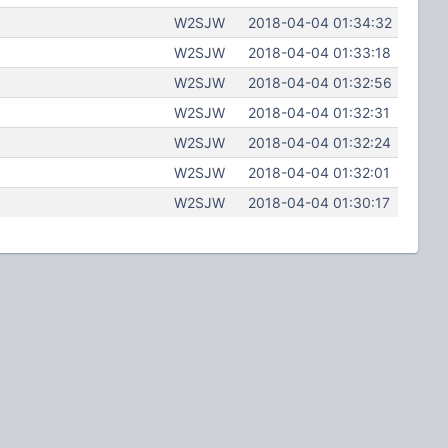
W2SJW
2018-04-04 01:34:32
W2SJW
2018-04-04 01:33:18
W2SJW
2018-04-04 01:32:56
W2SJW
2018-04-04 01:32:31
W2SJW
2018-04-04 01:32:24
W2SJW
2018-04-04 01:32:01
W2SJW
2018-04-04 01:30:17