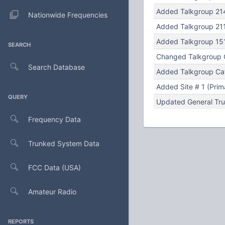
Added Talkgroup 214 
Nationwide Frequencies
Added Talkgroup 211 
Added Talkgroup 151 
SEARCH
Changed Talkgroup Cat
Search Database
Added Talkgroup Cat
Added Site # 1 (Prim
QUERY
Updated General Tru
Frequency Data
Trunked System Data
FCC Data (USA)
Amateur Radio
REPORTS