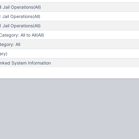
Jail Operations(All)
Jail Operations(All)
Jail Operations(All)
egory: All to All(All)
egory: All
ary)
nked System Information