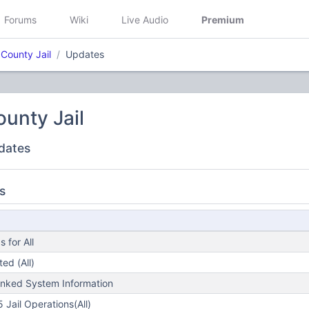
Forums
Wiki
Live Audio
Premium
 County Jail
Updates
ounty Jail
dates
s
 for All
ed (All)
nked System Information
Jail Operations(All)