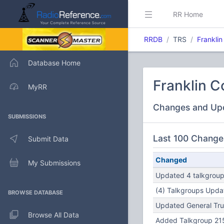
RR Home
RRDB
TRS
Franklin
Database Home
Franklin C
MyRR
Changes and Up
SUBMISSIONS
Last 100 Change
Submit Data
Changed
My Submissions
Updated 4 talkgroups
(4) Talkgroups Updat
BROWSE DATABASE
Updated General Tru
Browse All Data
Added Talkgroup 215 