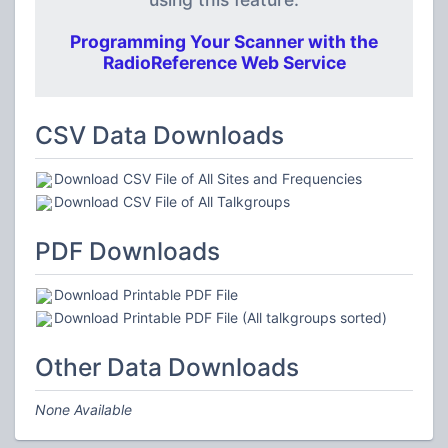
Programming Your Scanner with the
RadioReference Web Service
CSV Data Downloads
Download CSV File of All Sites and Frequencies
Download CSV File of All Talkgroups
PDF Downloads
Download Printable PDF File
Download Printable PDF File (All talkgroups sorted)
Other Data Downloads
None Available