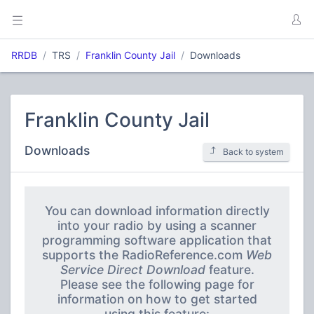
RRDB
TRS
Franklin County Jail
Downloads
Franklin County Jail
Downloads
Back to system
You can download information directly
into your radio by using a scanner
programming software application that
supports the RadioReference.com
Web
Service Direct Download
feature.
Please see the following page for
information on how to get started
using this feature: