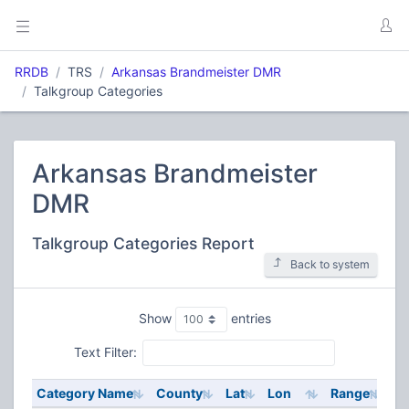
RRDB
TRS
Arkansas Brandmeister DMR
Talkgroup Categories
Arkansas Brandmeister
DMR
Talkgroup Categories Report
Back to system
Show
entries
Text Filter:
Category Name
County
Lat
Lon
Range