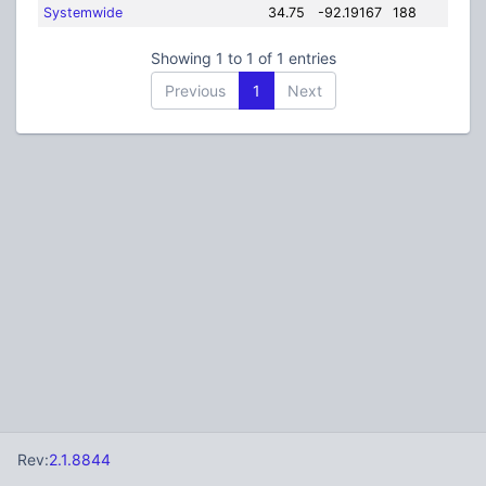
Systemwide
34.75
-92.19167
188
Showing 1 to 1 of 1 entries
Previous
1
Next
Rev:
2.1.8844